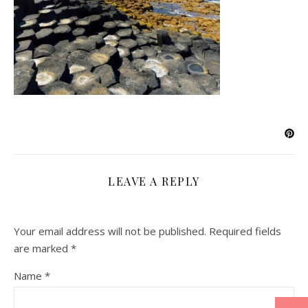
LEAVE A REPLY
Your email address will not be published.
Required fields
are marked
*
Name
*