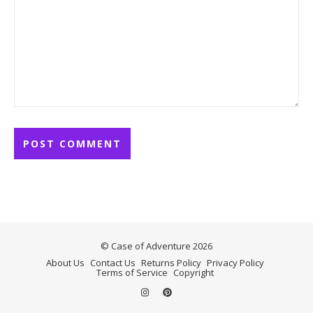
© Case of Adventure 2026
About Us
Contact Us
Returns Policy
Privacy Policy
Terms of Service
Copyright