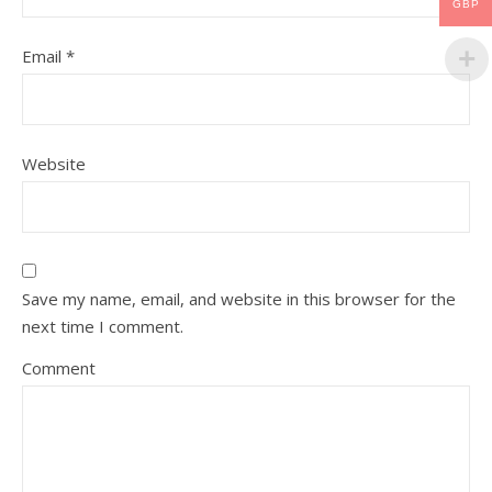
GBP
Email
*
Website
Save my name, email, and website in this browser for the
next time I comment.
Comment