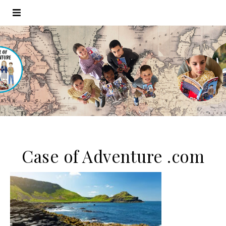
Case of Adventure .com