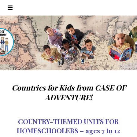
Countries for Kids from CASE OF
ADVENTURE!
COUNTRY-THEMED UNITS FOR
HOMESCHOOLERS – ages 7 to 12