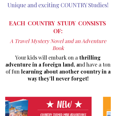
Unique and exciting COUNTRY Studies!
EACH COUNTRY STUDY CONSISTS
OF:
A Travel Mystery Novel and a
n Adventure
Book
Your kids will embark on a
thrilling
adventure in a foreign land, a
nd have a ton
of fun
learning about another country in a
way they’ll never forget!