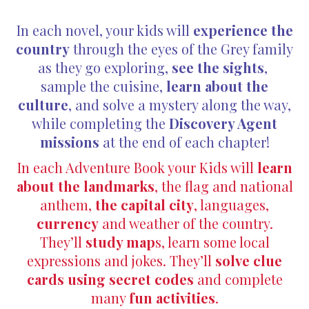
In each novel, your kids will
experience the
country
through the eyes of the Grey family
as they go exploring,
see the sights
,
sample the cuisine,
learn about the
culture
, and solve a mystery along the way,
while completing the
Discovery Agent
missions
at the end of each chapter!
In each Adventure Book your Kids will
learn
about the landmarks
, the flag and national
anthem,
the capital city
, languages,
currency
and weather of the country.
They’ll
study map
s, learn some local
expressions and jokes. They’ll
solve clue
cards using secret codes
and complete
many
fun activities
.