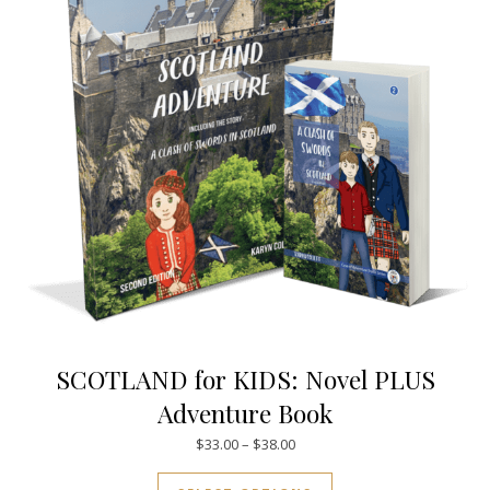
SCOTLAND for KIDS: Novel PLUS
Adventure Book
Price range: $33.00 through $
$
33.00
–
$
38.00
This product has mul