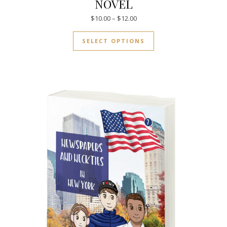
NOVEL
Price range: $10.00 through $
$
10.00
–
$
12.00
This product has mul
SELECT OPTIONS