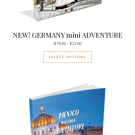
NEW! GERMANY mini ADVENTURE
Price range: $18.00 through $
$
18.00
–
$
22.00
This product has mul
SELECT OPTIONS