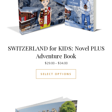
SWITZERLAND for KIDS: Novel PLUS
Adventure Book
Price range: $29.00 through $
$
29.00
–
$
34.00
This product has mul
SELECT OPTIONS