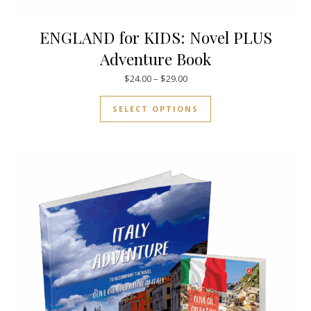
ENGLAND for KIDS: Novel PLUS
Adventure Book
Price range: $24.00 through $
$
24.00
–
$
29.00
This product has mul
SELECT OPTIONS