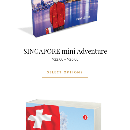
SINGAPORE mini Adventure
Price range: $22.00 through $
$
22.00
–
$
26.00
This product has mul
SELECT OPTIONS