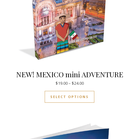
NEW! MEXICO mini ADVENTURE
Price range: $19.00 through $
$
19.00
–
$
24.00
This product has mul
SELECT OPTIONS