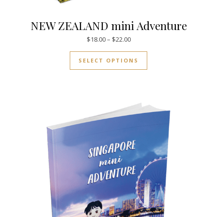
NEW ZEALAND mini Adventure
Price range: $18.00 through $
$
18.00
–
$
22.00
This product has mul
SELECT OPTIONS