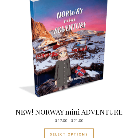
NEW! NORWAY mini ADVENTURE
Price range: $17.00 through $
$
17.00
–
$
21.00
This product has mul
SELECT OPTIONS