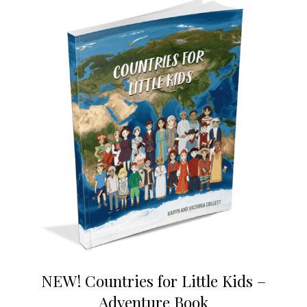
NEW! Countries for Little Kids –
Adventure Book