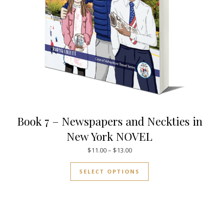
Book 7 – Newspapers and Neckties in
New York NOVEL
Price range: $11.00 through $
$
11.00
–
$
13.00
This product has mul
SELECT OPTIONS