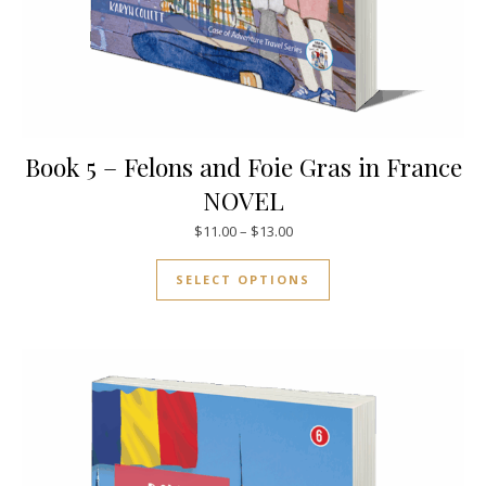
Book 5 – Felons and Foie Gras in France
NOVEL
Price range: $11.00 through $
$
11.00
–
$
13.00
This product has mul
SELECT OPTIONS