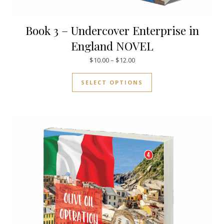
Book 3 – Undercover Enterprise in
England NOVEL
Price range: $10.00 through $
$
10.00
–
$
12.00
This product has mul
SELECT OPTIONS