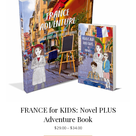
FRANCE for KIDS: Novel PLUS
Adventure Book
Price range: $29.00 through $
$
29.00
–
$
34.00
This product has mul