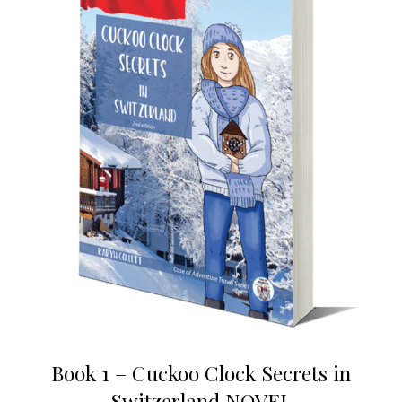
Book 1 – Cuckoo Clock Secrets in
Switzerland NOVEL