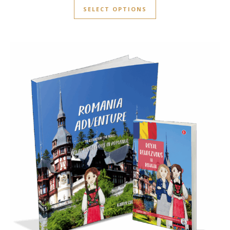
SELECT OPTIONS