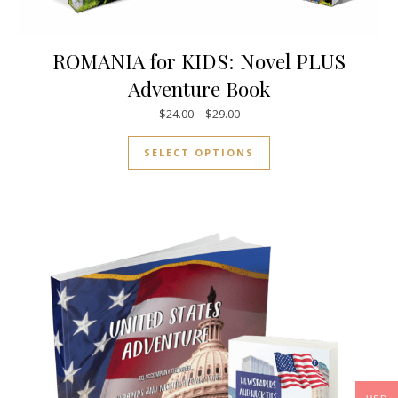
ROMANIA for KIDS: Novel PLUS
Adventure Book
Price range: $24.00 through $
$
24.00
–
$
29.00
This product has mul
SELECT OPTIONS