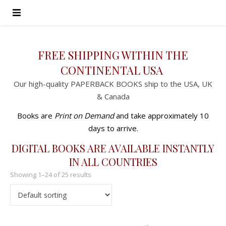
FREE SHIPPING WITHIN THE
CONTINENTAL USA
Our high-quality PAPERBACK BOOKS ship to the USA, UK
& Canada
Books are
Print on Demand
and take approximately 10
days to arrive.
DIGITAL BOOKS ARE AVAILABLE INSTANTLY
IN ALL COUNTRIES
Showing 1–24 of 25 results