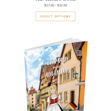
Price range: $27.00 through $
$
27.00
–
$
32.00
This product has mul
SELECT OPTIONS