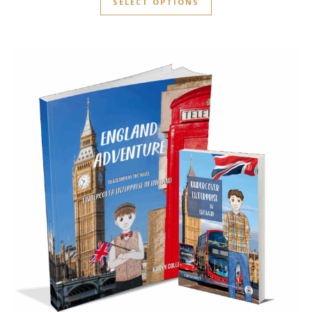
SELECT OPTIONS