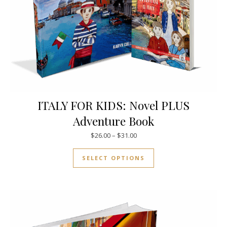
ITALY FOR KIDS: Novel PLUS
Adventure Book
Price range: $26.00 through $
$
26.00
–
$
31.00
This product has mul
SELECT OPTIONS