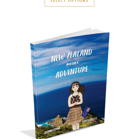
SELECT OPTIONS