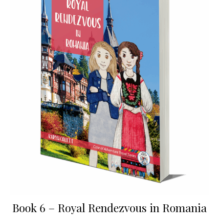
Book 6 – Royal Rendezvous in Romania