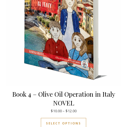
Book 4 – Olive Oil Operation in Italy
NOVEL
Price range: $10.00 through $
$
10.00
–
$
12.00
This product has mul
SELECT OPTIONS