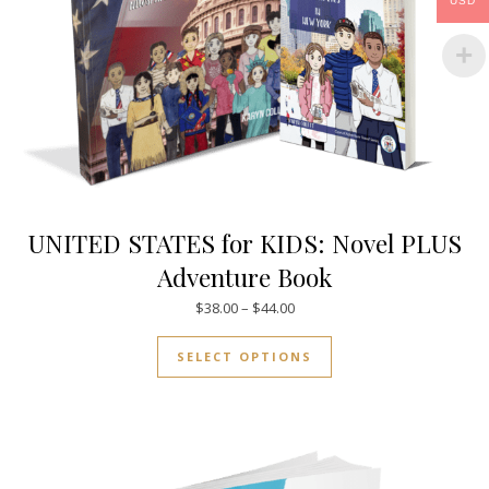
USD
UNITED STATES for KIDS: Novel PLUS
Adventure Book
Price range: $38.00 through $
$
38.00
–
$
44.00
This product has mul
SELECT OPTIONS