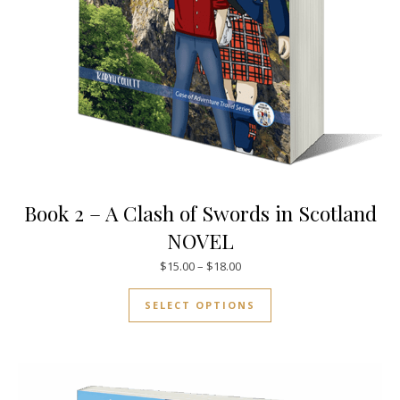
Book 2 – A Clash of Swords in Scotland
NOVEL
Price range: $15.00 through $
$
15.00
–
$
18.00
This product has mul
SELECT OPTIONS