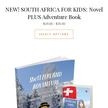
NEW! SOUTH AFRICA FOR KIDS: Novel
PLUS Adventure Book
Price range: $29.00 through $
$
29.00
–
$
35.00
This product has mul
SELECT OPTIONS