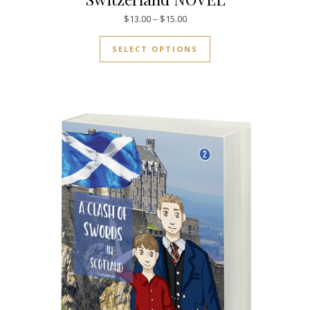
Price range: $13.00 through $
$
13.00
–
$
15.00
This product has mul
SELECT OPTIONS