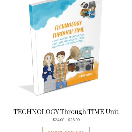
TECHNOLOGY Through TIME Unit
Price range: $24.00 through $
$
24.00
–
$
28.00
This product has mul