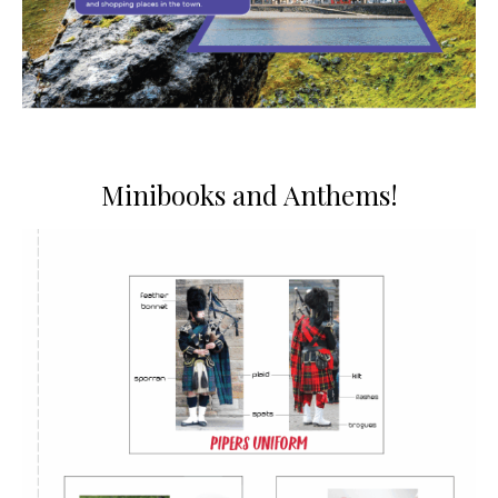
Minibooks and Anthems!