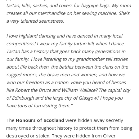
tartan, kilts, sashes, and covers for bagpipe bags. My mom
creates all our merchandise on her sewing machine. She’s
a very talented seamstress.
I love highland dancing and have danced in many local
competitions! I wear my family tartan kilt when I dance.
Tartan has a history that goes back many generations in
our family. I love listening to my grandmother tell stories
about life back then, the battles between the clans on the
rugged moors, the brave men and women, and how we
won our freedom as a nation. Have you heard of heroes
like Robert the Bruce and William Wallace? The capital city
of Edinburgh and the large city of Glasgow? I hope you
have tons of fun visiting them.”
The
Honours of Scotland
were hidden away secretly
many times throughout history to protect them from being
destroyed or stolen. They were hidden from Oliver