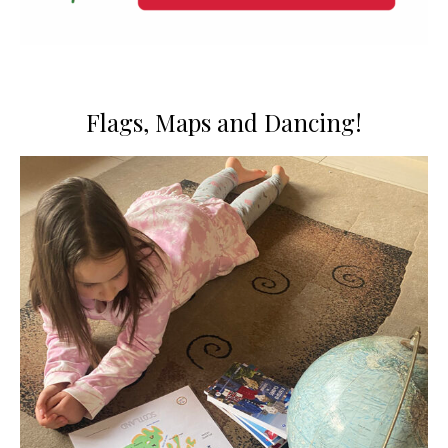
Flags, Maps and Dancing!