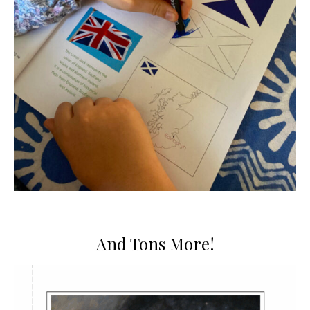
And Tons More!