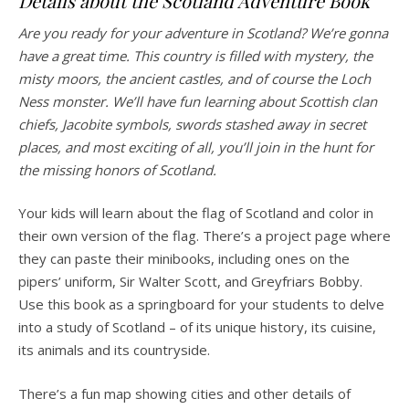
Details about the Scotland Adventure Book
Are you ready for your adventure in Scotland? We’re gonna
have a great time. This country is filled with mystery, the
misty moors, the ancient castles, and of course the Loch
Ness monster. We’ll have fun learning about Scottish clan
chiefs, Jacobite symbols, swords stashed away in secret
places, and most exciting of all, you’ll join in the hunt for
the missing honors of Scotland.
Your kids will learn about the flag of Scotland and color in
their own version of the flag. There’s a project page where
they can paste their minibooks, including ones on the
pipers’ uniform, Sir Walter Scott, and Greyfriars Bobby.
Use this book as a springboard for your students to delve
into a study of Scotland – of its unique history, its cuisine,
its animals and its countryside.
There’s a fun map showing cities and other details of