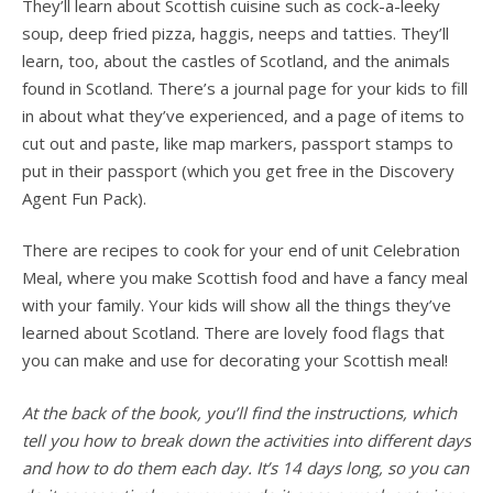
They’ll learn about Scottish cuisine such as cock-a-leeky
soup, deep fried pizza, haggis, neeps and tatties. They’ll
learn, too, about the castles of Scotland, and the animals
found in Scotland.
There’s a journal page for your kids to fill
in about what they’ve experienced, and a page of items to
cut out and paste, like map markers, passport stamps to
put in their passport (which you get free in the Discovery
Agent Fun Pack).
There are recipes to cook for your end of unit Celebration
Meal, where you make Scottish food and have a fancy meal
with your family. Your kids will show all the things they’ve
learned about Scotland. There are lovely food flags that
you can make and use for decorating your Scottish meal!
At the back of the book, you’ll find the instructions, which
tell you how to break down the activities into different days
and how to do them each day. It’s 14 days long, so you can