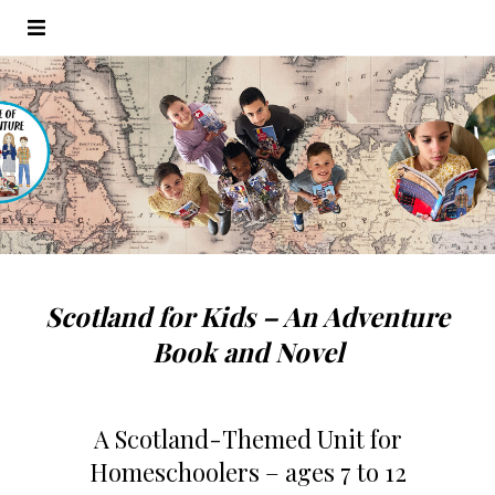
Scotland for Kids – An Adventure
Book and Novel
A Scotland-Themed Unit for
Homeschoolers
– ages 7 to 12