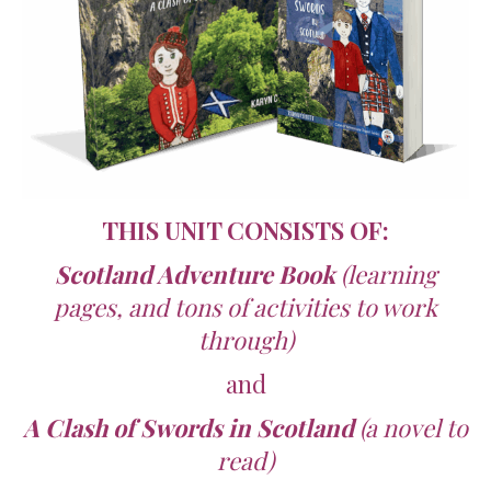
THIS UNIT CONSISTS OF:
Scotland Adventure Book
(learning
pages, and tons of activities to work
through)
and
A Clash of Swords in Scotland
(a novel to
read)