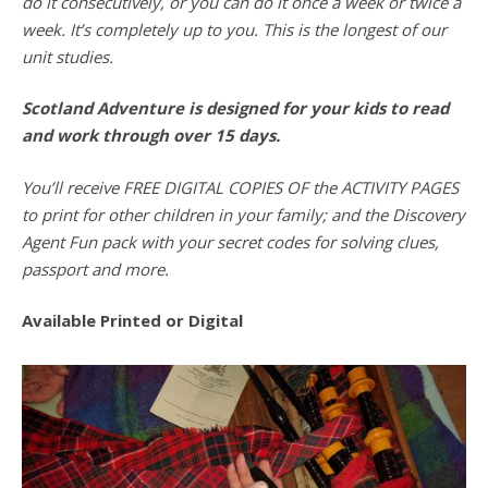
do it consecutively, or you can do it once a week or twice a
week. It’s completely up to you. This is the longest of our
unit studies.
Scotland Adventure is designed for your kids to read
and work through over 15 days.
You’ll receive FREE DIGITAL COPIES OF the ACTIVITY PAGES
to print for other children in your family; and the Discovery
Agent Fun pack with your secret codes for solving clues,
passport and more.
Available Printed or Digital