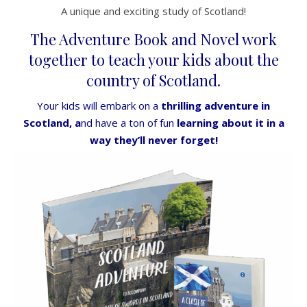
A unique and exciting study of Scotland!
The Adventure Book and Novel work
together to teach your kids about the
country of Scotland.
Your kids will embark on a
thrilling adventure in
Scotland, a
nd have a ton of fun
learning about it in a
way they’ll never forget!