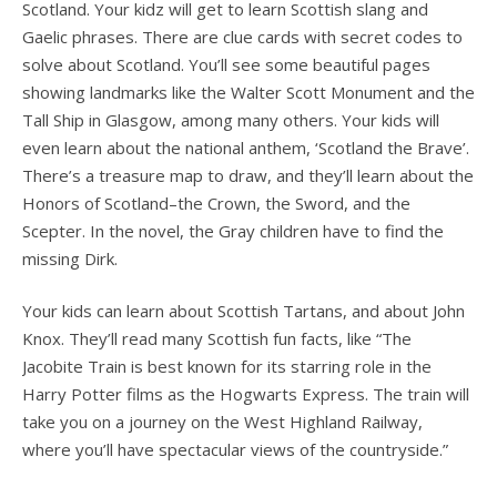
Scotland. Your kidz will get to learn Scottish slang and
Gaelic phrases. There are clue cards with secret codes to
solve about Scotland. You’ll see some beautiful pages
showing landmarks like the Walter Scott Monument and the
Tall Ship in Glasgow, among many others. Your kids will
even learn about the national anthem, ‘Scotland the Brave’.
There’s a treasure map to draw, and they’ll learn about the
Honors of Scotland–the Crown, the Sword, and the
Scepter. In the novel, the Gray children have to find the
missing Dirk.
Your kids can learn about Scottish Tartans, and about John
Knox. They’ll read many Scottish fun facts, like “The
Jacobite Train is best known for its starring role in the
Harry Potter films as the Hogwarts Express. The train will
take you on a journey on the West Highland Railway,
where you’ll have spectacular views of the countryside.”