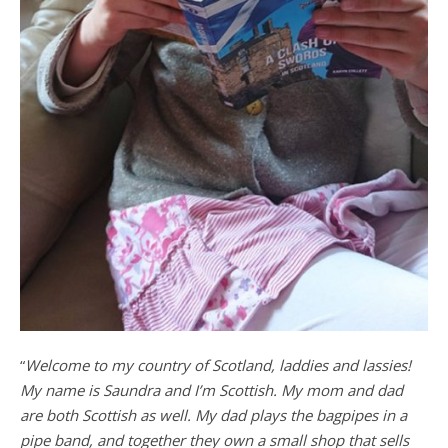
“
Welcome to my country of Scotland, laddies and lassies!
My name is Saundra and I’m Scottish. My mom and dad
are both Scottish as well. My dad plays the bagpipes in a
pipe band, and together they own a small shop that sells