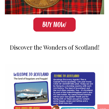
Discover the Wonders of Scotland!