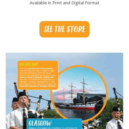
Available in Print and Digital Format