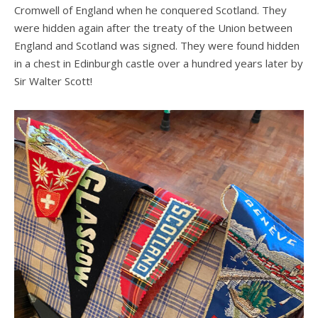
Cromwell of England when he conquered Scotland. They
were hidden again after the treaty of the Union between
England and Scotland was signed. They were found hidden
in a chest in Edinburgh castle over a hundred years later by
Sir Walter Scott!