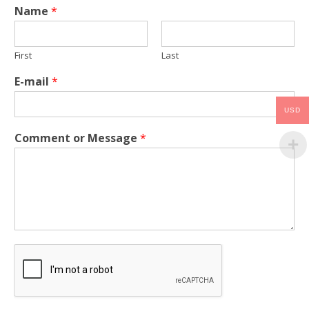
Name
*
First
Last
E-mail
*
USD
Comment or Message
*