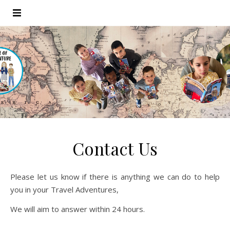
Contact Us
Please let us know if there is anything we can do to help
you in your Travel Adventures,
We will aim to answer within 24 hours.