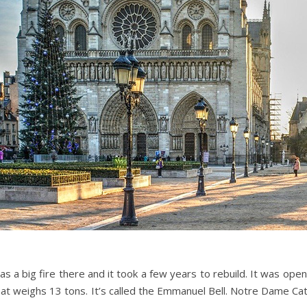
s a big fire there and it took a few years to rebuild. It was open
ll that weighs 13 tons. It’s called the Emmanuel Bell. Notre Dame 