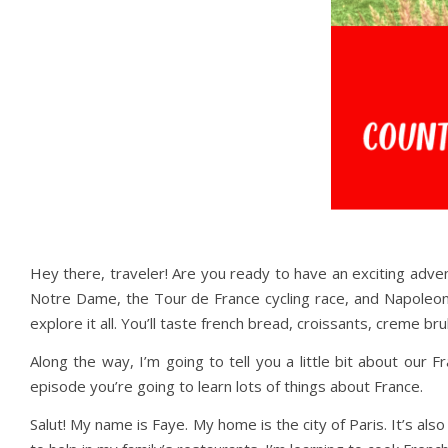
Hey there, traveler! Are you ready to have an exciting adven
Notre Dame, the Tour de France cycling race, and Napoleon
explore it all. You’ll taste french bread, croissants, creme 
Along the way, I’m going to tell you a little bit about our
episode you’re going to learn lots of things about France.
Salut! My name is Faye. My home is the city of Paris. It’s also 