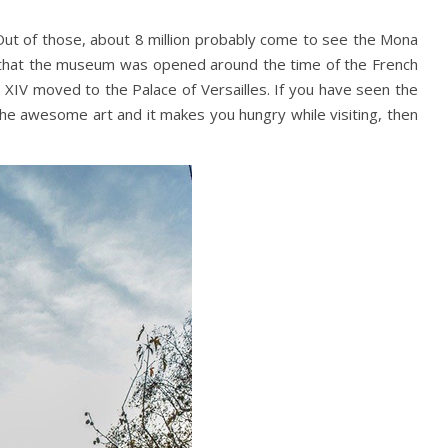
 Out of those, about 8 million probably come to see the Mona
ct that the museum was opened around the time of the French
is XIV moved to the Palace of Versailles. If you have seen the
l the awesome art and it makes you hungry while visiting, then