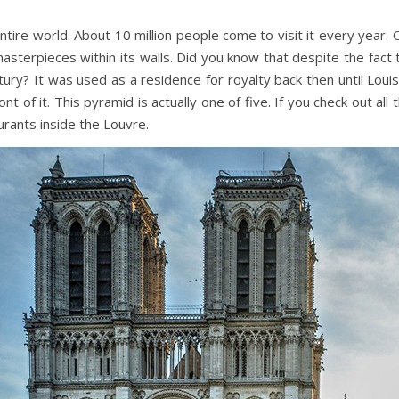
ntire world.
About 10 million people come to visit it every year.
masterpieces within its walls. Did you know that despite the fa
ntury? It was used as a residence for royalty back then until Lou
t of it. This pyramid is actually one of five. If you check out al
rants inside the Louvre.