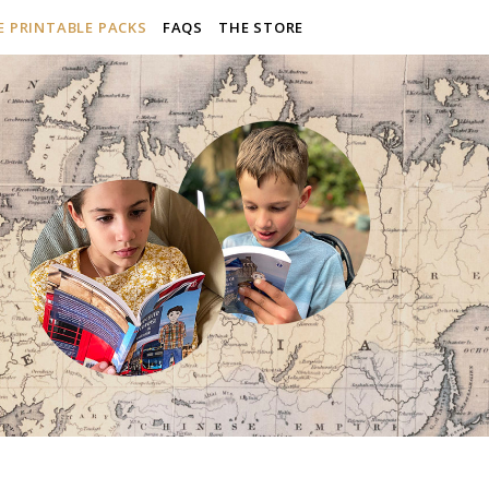
E PRINTABLE PACKS
FAQS
THE STORE