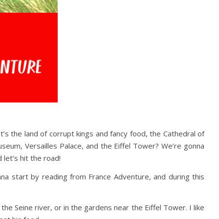
’s the land of corrupt kings and fancy food, the Cathedral of
seum, Versailles Palace, and the Eiffel Tower? We’re gonna
 let’s hit the road!
onna start by reading from France Adventure, and during this
 the Seine river, or in the gardens near the Eiffel Tower. I like