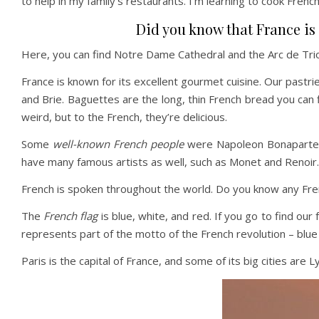
to help in my family’s restaurants. I’m learning to cook French
Did you know that France is t
Here, you can find Notre Dame Cathedral and the Arc de Trio
France is known for its excellent gourmet cuisine. Our pastr
and Brie. Baguettes are the long, thin French bread you can 
weird, but to the French, they’re delicious.
Some
well-known French people
were Napoleon Bonaparte, w
have many famous artists as well, such as Monet and Renoir.
French is spoken throughout the world. Do you know any Fr
The
French flag
is blue, white, and red. If you go to find ou
represents part of the motto of the French revolution – blue
Paris is the capital of France, and some of its big cities are