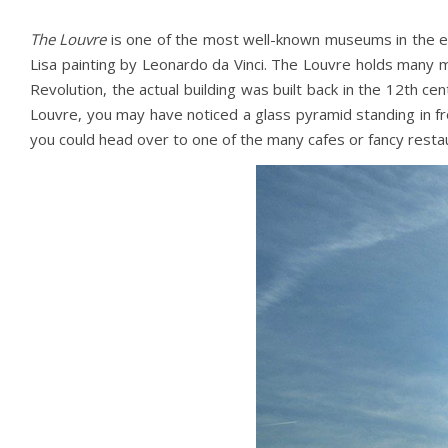
The Louvre
is one of the most well-known museums in the e
Lisa painting by Leonardo da Vinci. The Louvre holds many 
Revolution, the actual building was built back in the 12th ce
Louvre, you may have noticed a glass pyramid standing in fron
you could head over to one of the many cafes or fancy restau