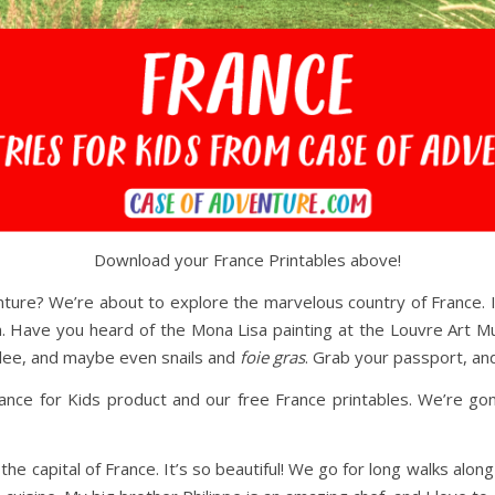
Download your France Printables above!
ture? We’re about to explore the marvelous country of France. It
. Have you heard of the Mona Lisa painting at the Louvre Art Mu
brulee, and maybe even snails and
foie gras
. Grab your passport, and
 France for Kids product and our free France printables. We’re g
the capital of France. It’s so beautiful! We go for long walks along