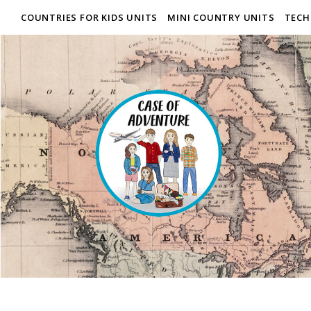
COUNTRIES FOR KIDS UNITS
MINI COUNTRY UNITS
TECH