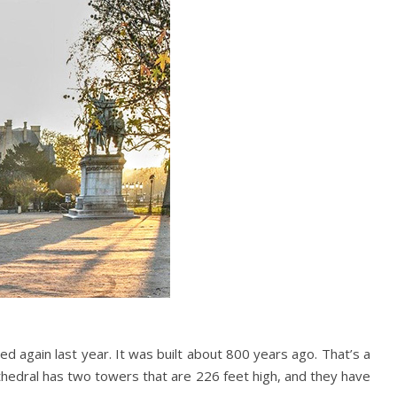
ed again last year. It was built about 800 years ago. That’s a
Cathedral has two towers that are 226 feet high, and they have