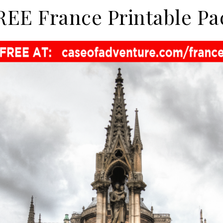
REE France Printable Pa