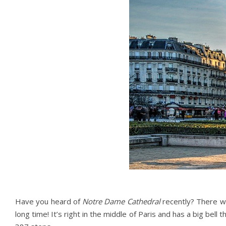
Have you heard of
Notre Dame Cathedral
recently? There wa
long time! It’s right in the middle of Paris and has a big be