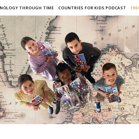
NOLOGY THROUGH TIME
COUNTRIES FOR KIDS PODCAST
FRE