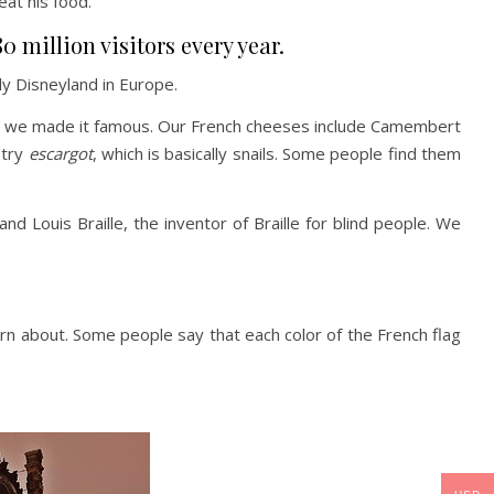
 eat his food.
0 million visitors every year.
ly Disneyland in Europe.
, but we made it famous. Our French cheeses include Camembert
 try
escargot
, which is basically snails. Some people find them
Louis Braille, the inventor of Braille for blind people. We
learn about. Some people say that each color of the French flag
?