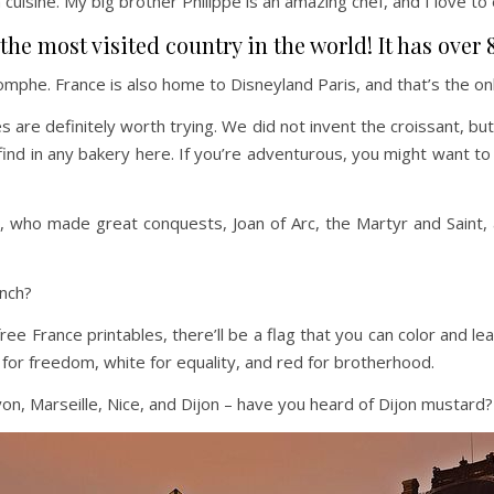
 cuisine. My big brother Philippe is an amazing chef, and I love to
he most visited country in the world! It has over 8
mphe. France is also home to Disneyland Paris, and that’s the on
ies are definitely worth trying. We did not invent the croissant
find in any bakery here. If you’re adventurous, you might want to
ho made great conquests, Joan of Arc, the Martyr and Saint, and 
ench?
r free France printables, there’ll be a flag that you can color and 
 for freedom, white for equality, and red for brotherhood.
 Lyon, Marseille, Nice, and Dijon – have you heard of Dijon mustard