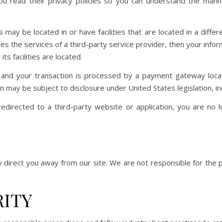
 read their privacy policies so you can understand the manner
may be located in or have facilities that are located in a differe
lves the services of a third-party service provider, then your inf
its facilities are located.
 and your transaction is processed by a payment gateway loca
n may be subject to disclosure under United States legislation, inc
edirected to a third-party website or application, you are no l
y direct you away from our site. We are not responsible for the 
RITY