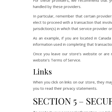
For these providers, we recommend that you
handled by these providers.
In particular, remember that certain providers 
elect to proceed with a transaction that invo
jurisdiction(s) in which that service provider or 
As an example, if you are located in Canada
information used in completing that transactio
Once you leave our store’s website or are r
website’s Terms of Service.
Links
When you click on links on our store, they ma
you to read their privacy statements.
SECTION 5 – SECU