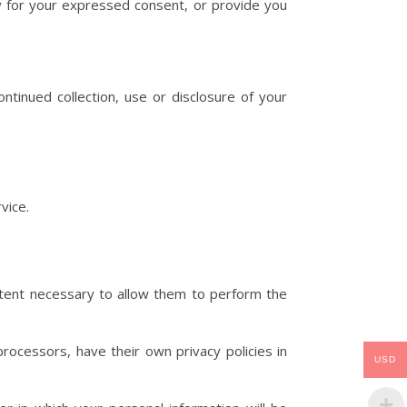
tly for your expressed consent, or provide you
ntinued collection, use or disclosure of your
vice.
 extent necessary to allow them to perform the
ocessors, have their own privacy policies in
USD