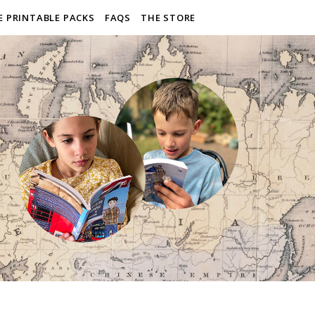
E PRINTABLE PACKS
FAQS
THE STORE