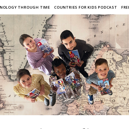
NOLOGY THROUGH TIME
COUNTRIES FOR KIDS PODCAST
FRE