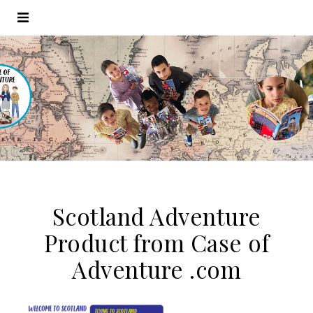
Scotland Adventure
Product from Case of
Adventure .com