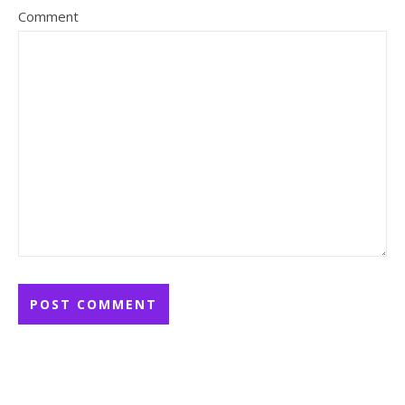
Comment