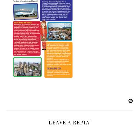
LEAVE A REPLY