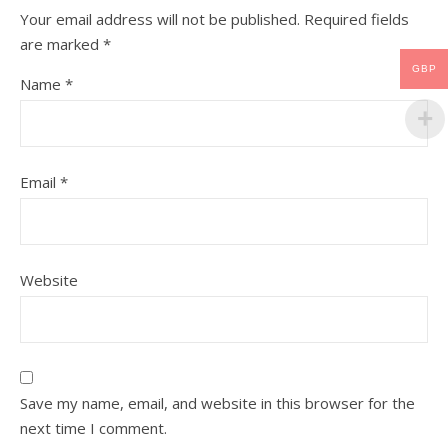
Your email address will not be published.
Required fields
are marked
*
GBP
Name
*
Email
*
Website
Save my name, email, and website in this browser for the
next time I comment.