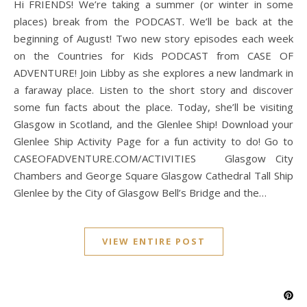
Hi FRIENDS! We’re taking a summer (or winter in some
places) break from the PODCAST. We’ll be back at the
beginning of August! Two new story episodes each week
on the Countries for Kids PODCAST from CASE OF
ADVENTURE! Join Libby as she explores a new landmark in
a faraway place. Listen to the short story and discover
some fun facts about the place. Today, she’ll be visiting
Glasgow in Scotland, and the Glenlee Ship! Download your
Glenlee Ship Activity Page for a fun activity to do! Go to
CASEOFADVENTURE.COM/ACTIVITIES Glasgow City
Chambers and George Square Glasgow Cathedral Tall Ship
Glenlee by the City of Glasgow Bell’s Bridge and the…
VIEW ENTIRE POST