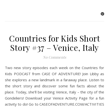
Countries for Kids Short
Story #37 – Venice, Italy
No Comments
Two new story episodes each week on the Countries for
Kids PODCAST from CASE OF ADVENTURE! Join Libby as
she explores a new landmark in a faraway place. Listen to
the short story and discover some fun facts about the
place. Today, she’ll be visiting Venice, Italy – the city of the
Gondeliers! Download your Venice Activity Page for a fun
activity to do! Go to CASEOFADVENTURE.COM/ACTIVITIES