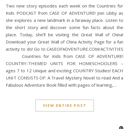
Two new story episodes each week on the Countries for
Kids PODCAST from CASE OF ADVENTURE! Join Libby as
she explores a new landmark in a faraway place. Listen to
the short story and discover some fun facts about the
place. Today, she’ll be visiting the Great Wall of China!
Download your Great Wall of China Activity Page for a fun
activity to do! Go to CASEOFADVENTURE.COM/ACTIVITIES
Countries for Kids from CASE OF ADVENTURE!
COUNTRY-THEMED UNITS FOR HOMESCHOOLERS –
ages 7 to 12 Unique and exciting COUNTRY Studies! EACH
UNIT CONSISTS OF: A Travel Mystery Novel to read And a
Fabulous Adventure Book filled with pages of learning,…
VIEW ENTIRE POST