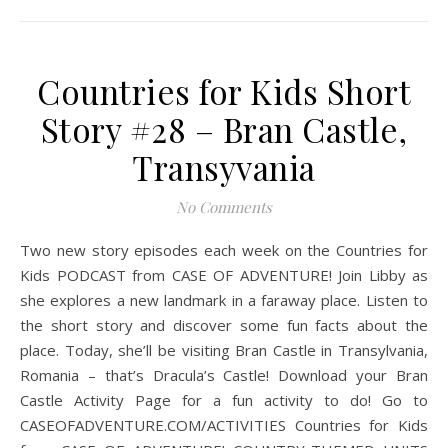
Countries for Kids Short
Story #28 – Bran Castle,
Transyvania
No Comments
Two new story episodes each week on the Countries for
Kids PODCAST from CASE OF ADVENTURE! Join Libby as
she explores a new landmark in a faraway place. Listen to
the short story and discover some fun facts about the
place. Today, she’ll be visiting Bran Castle in Transylvania,
Romania – that’s Dracula’s Castle! Download your Bran
Castle Activity Page for a fun activity to do! Go to
CASEOFADVENTURE.COM/ACTIVITIES Countries for Kids