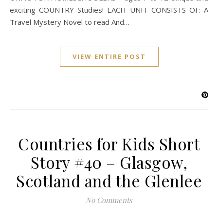
exciting COUNTRY Studies! EACH UNIT CONSISTS OF: A
Travel Mystery Novel to read And…
VIEW ENTIRE POST
Countries for Kids Short
Story #40 – Glasgow,
Scotland and the Glenlee
No Comments