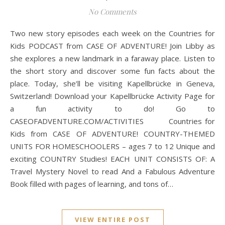
No Comments
Two new story episodes each week on the Countries for
Kids PODCAST from CASE OF ADVENTURE! Join Libby as
she explores a new landmark in a faraway place. Listen to
the short story and discover some fun facts about the
place. Today, she’ll be visiting Kapellbrücke in Geneva,
Switzerland! Download your Kapellbrücke Activity Page for
a fun activity to do! Go to
CASEOFADVENTURE.COM/ACTIVITIES Countries for
Kids from CASE OF ADVENTURE! COUNTRY-THEMED
UNITS FOR HOMESCHOOLERS – ages 7 to 12 Unique and
exciting COUNTRY Studies! EACH UNIT CONSISTS OF: A
Travel Mystery Novel to read And a Fabulous Adventure
Book filled with pages of learning, and tons of…
VIEW ENTIRE POST