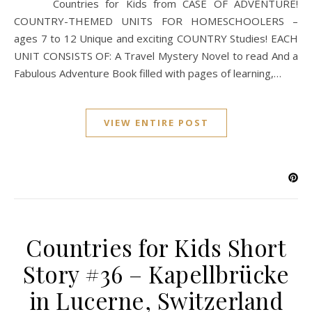
Countries for Kids from CASE OF ADVENTURE!
COUNTRY-THEMED UNITS FOR HOMESCHOOLERS –
ages 7 to 12 Unique and exciting COUNTRY Studies! EACH
UNIT CONSISTS OF: A Travel Mystery Novel to read And a
Fabulous Adventure Book filled with pages of learning,…
VIEW ENTIRE POST
Countries for Kids Short
Story #36 – Kapellbrücke
in Lucerne, Switzerland