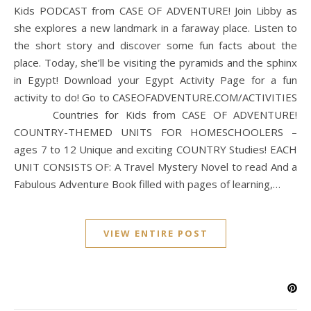
Kids PODCAST from CASE OF ADVENTURE! Join Libby as
she explores a new landmark in a faraway place. Listen to
the short story and discover some fun facts about the
place. Today, she’ll be visiting the pyramids and the sphinx
in Egypt! Download your Egypt Activity Page for a fun
activity to do! Go to CASEOFADVENTURE.COM/ACTIVITIES
Countries for Kids from CASE OF ADVENTURE!
COUNTRY-THEMED UNITS FOR HOMESCHOOLERS –
ages 7 to 12 Unique and exciting COUNTRY Studies! EACH
UNIT CONSISTS OF: A Travel Mystery Novel to read And a
Fabulous Adventure Book filled with pages of learning,…
VIEW ENTIRE POST