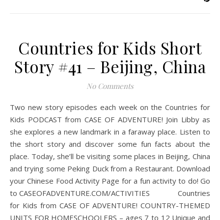
Countries for Kids Short
Story #41 – Beijing, China
No Comments
Two new story episodes each week on the Countries for
Kids PODCAST from CASE OF ADVENTURE! Join Libby as
she explores a new landmark in a faraway place. Listen to
the short story and discover some fun facts about the
place. Today, she’ll be visiting some places in Beijing, China
and trying some Peking Duck from a Restaurant. Download
your Chinese Food Activity Page for a fun activity to do! Go
to CASEOFADVENTURE.COM/ACTIVITIES Countries
for Kids from CASE OF ADVENTURE! COUNTRY-THEMED
UNITS FOR HOMESCHOOLERS – ages 7 to 12 Unique and