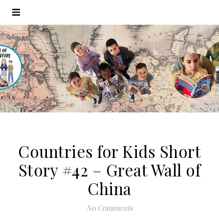
Countries for Kids Short
Story #42 – Great Wall of
China
No Comments