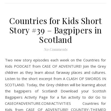
Countries for Kids Short
Story #39 – Bagpipers in
Scotland
No Comments
Two new story episodes each week on the Countries for
Kids PODCAST from CASE OF ADVENTURE! Join the Grey
children as they learn about faraway places and cultures.
Listen to the short excerpt from A CLASH OF SWORDS IN
SCOTLAND. Today, the Grey children will be learning about
the bagpipers of Scotland! Download your Scottish
Bagpipers Activity Page for a fun activity to do! Go to
CASEOFADVENTURE.COM/ACTIVITIES Countries for
Kids from CASE OF ADVENTURE! COUNTRY-THEMED