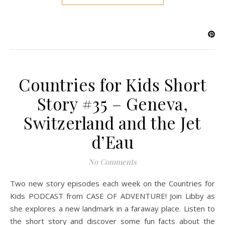
Countries for Kids Short
Story #35 – Geneva,
Switzerland and the Jet
d’Eau
No Comments
Two new story episodes each week on the Countries for
Kids PODCAST from CASE OF ADVENTURE! Join Libby as
she explores a new landmark in a faraway place. Listen to
the short story and discover some fun facts about the