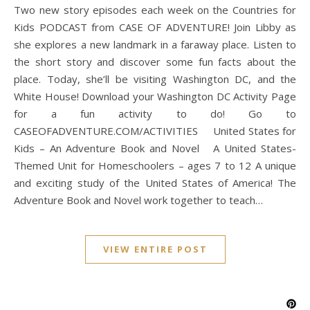
Two new story episodes each week on the Countries for
Kids PODCAST from CASE OF ADVENTURE! Join Libby as
she explores a new landmark in a faraway place. Listen to
the short story and discover some fun facts about the
place. Today, she’ll be visiting Washington DC, and the
White House! Download your Washington DC Activity Page
for a fun activity to do! Go to
CASEOFADVENTURE.COM/ACTIVITIES United States for
Kids – An Adventure Book and Novel A United States-
Themed Unit for Homeschoolers – ages 7 to 12 A unique
and exciting study of the United States of America! The
Adventure Book and Novel work together to teach…
VIEW ENTIRE POST