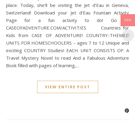
place. Today, she’ll be visiting the Jet d’Eau in Geneva,
Switzerland! Download your Jet d’Eau Fountain Activity
Page for a fun activity to do! Go to
USD
CASEOFADVENTURE.COM/ACTIVITIES Countries for
Kids from CASE OF ADVENTURE! COUNTRY-THEMED
UNITS FOR HOMESCHOOLERS – ages 7 to 12 Unique and
exciting COUNTRY Studies! EACH UNIT CONSISTS OF: A
Travel Mystery Novel to read And a Fabulous Adventure
Book filled with pages of learning,…
VIEW ENTIRE POST