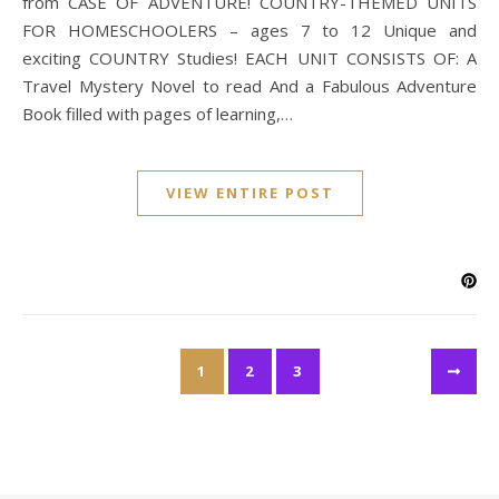
from CASE OF ADVENTURE! COUNTRY-THEMED UNITS
FOR HOMESCHOOLERS – ages 7 to 12 Unique and
exciting COUNTRY Studies! EACH UNIT CONSISTS OF: A
Travel Mystery Novel to read And a Fabulous Adventure
Book filled with pages of learning,…
VIEW ENTIRE POST
1
2
3