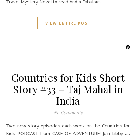
Travel Mystery Novel to read And a Fabulous…
VIEW ENTIRE POST
Countries for Kids Short
Story #33 – Taj Mahal in
India
No Comments
Two new story episodes each week on the Countries for
Kids PODCAST from CASE OF ADVENTURE! Join Libby as