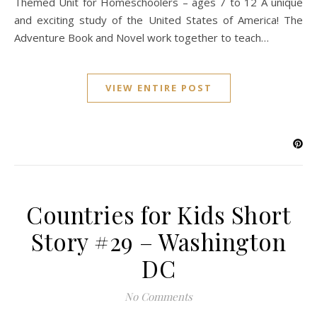
Themed Unit for Homeschoolers – ages 7 to 12 A unique
and exciting study of the United States of America! The
Adventure Book and Novel work together to teach…
VIEW ENTIRE POST
Countries for Kids Short
Story #29 – Washington
DC
No Comments