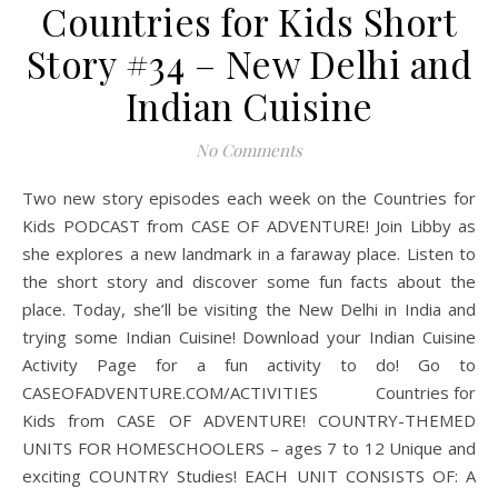
Countries for Kids Short
Story #34 – New Delhi and
Indian Cuisine
No Comments
Two new story episodes each week on the Countries for
Kids PODCAST from CASE OF ADVENTURE! Join Libby as
she explores a new landmark in a faraway place. Listen to
the short story and discover some fun facts about the
place. Today, she’ll be visiting the New Delhi in India and
trying some Indian Cuisine! Download your Indian Cuisine
Activity Page for a fun activity to do! Go to
CASEOFADVENTURE.COM/ACTIVITIES Countries for
Kids from CASE OF ADVENTURE! COUNTRY-THEMED
UNITS FOR HOMESCHOOLERS – ages 7 to 12 Unique and
exciting COUNTRY Studies! EACH UNIT CONSISTS OF: A