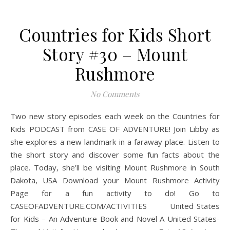
Countries for Kids Short
Story #30 – Mount
Rushmore
No Comments
Two new story episodes each week on the Countries for
Kids PODCAST from CASE OF ADVENTURE! Join Libby as
she explores a new landmark in a faraway place. Listen to
the short story and discover some fun facts about the
place. Today, she’ll be visiting Mount Rushmore in South
Dakota, USA Download your Mount Rushmore Activity
Page for a fun activity to do! Go to
CASEOFADVENTURE.COM/ACTIVITIES United States
for Kids – An Adventure Book and Novel A United States-