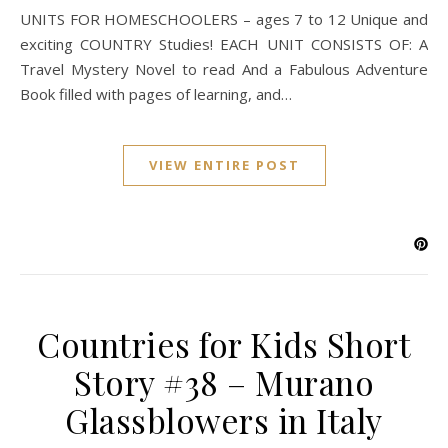
UNITS FOR HOMESCHOOLERS – ages 7 to 12 Unique and
exciting COUNTRY Studies! EACH UNIT CONSISTS OF: A
Travel Mystery Novel to read And a Fabulous Adventure
Book filled with pages of learning, and…
VIEW ENTIRE POST
Countries for Kids Short
Story #38 – Murano
Glassblowers in Italy