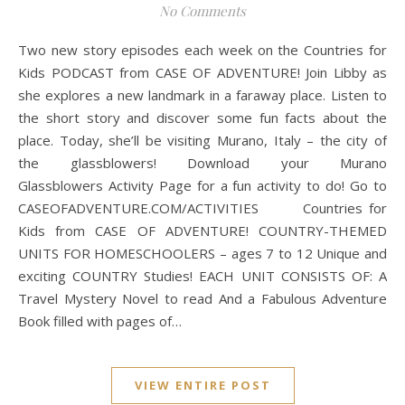
No Comments
Two new story episodes each week on the Countries for
Kids PODCAST from CASE OF ADVENTURE! Join Libby as
she explores a new landmark in a faraway place. Listen to
the short story and discover some fun facts about the
place. Today, she’ll be visiting Murano, Italy – the city of
the glassblowers! Download your Murano
Glassblowers Activity Page for a fun activity to do! Go to
CASEOFADVENTURE.COM/ACTIVITIES Countries for
Kids from CASE OF ADVENTURE! COUNTRY-THEMED
UNITS FOR HOMESCHOOLERS – ages 7 to 12 Unique and
exciting COUNTRY Studies! EACH UNIT CONSISTS OF: A
Travel Mystery Novel to read And a Fabulous Adventure
Book filled with pages of…
VIEW ENTIRE POST