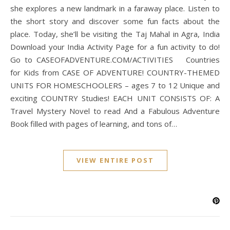
she explores a new landmark in a faraway place. Listen to
the short story and discover some fun facts about the
place. Today, she’ll be visiting the Taj Mahal in Agra, India
Download your India Activity Page for a fun activity to do!
Go to CASEOFADVENTURE.COM/ACTIVITIES Countries
for Kids from CASE OF ADVENTURE! COUNTRY-THEMED
UNITS FOR HOMESCHOOLERS – ages 7 to 12 Unique and
exciting COUNTRY Studies! EACH UNIT CONSISTS OF: A
Travel Mystery Novel to read And a Fabulous Adventure
Book filled with pages of learning, and tons of…
VIEW ENTIRE POST