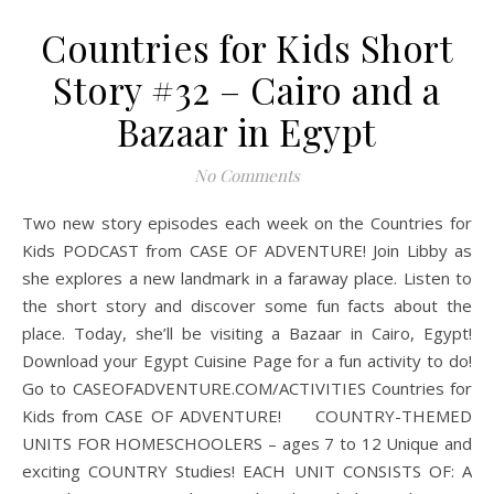
Countries for Kids Short
Story #32 – Cairo and a
Bazaar in Egypt
No Comments
Two new story episodes each week on the Countries for
Kids PODCAST from CASE OF ADVENTURE! Join Libby as
she explores a new landmark in a faraway place. Listen to
the short story and discover some fun facts about the
place. Today, she’ll be visiting a Bazaar in Cairo, Egypt!
Download your Egypt Cuisine Page for a fun activity to do!
Go to CASEOFADVENTURE.COM/ACTIVITIES Countries for
Kids from CASE OF ADVENTURE! COUNTRY-THEMED
UNITS FOR HOMESCHOOLERS – ages 7 to 12 Unique and
exciting COUNTRY Studies! EACH UNIT CONSISTS OF: A