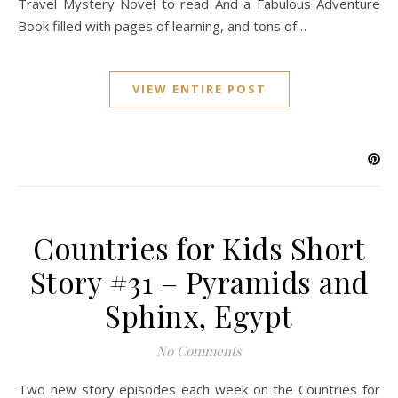
Travel Mystery Novel to read And a Fabulous Adventure
Book filled with pages of learning, and tons of…
VIEW ENTIRE POST
Countries for Kids Short
Story #31 – Pyramids and
Sphinx, Egypt
No Comments
Two new story episodes each week on the Countries for