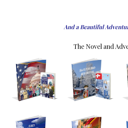
And a Beautiful Adventure
The Novel and Adve