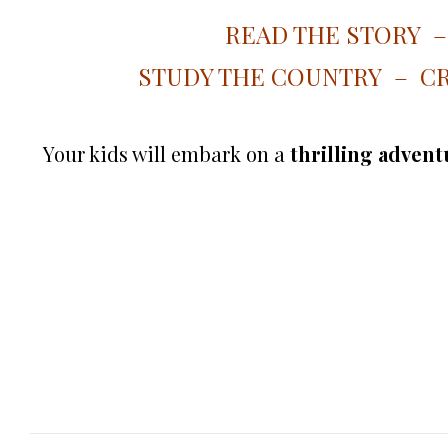
READ THE STORY 
STUDY THE COUNTRY – CR
Your kids will embark on a
thrilling adventu