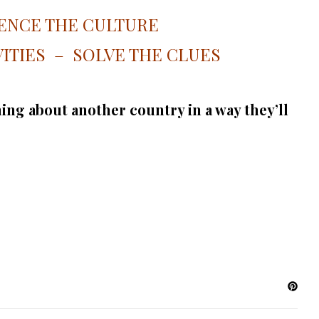
ENCE THE CULTURE
ITIES – SOLVE THE CLUES
ing about another country in a way they’ll