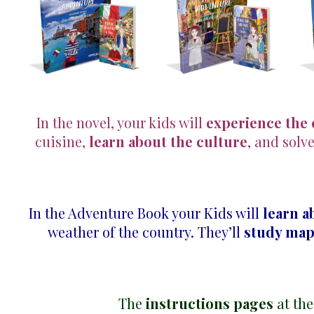
In the novel, your kids will
experience the
cuisine,
learn about the culture
, and solv
In the Adventure Book your Kids will
learn a
weather of the country. They’ll
study ma
The
instructions pages
at the