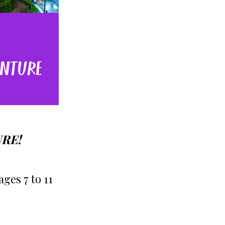
URE!
s 7 to 11