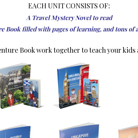
EACH UNIT CONSISTS OF:
A Travel Mystery Novel to read
 Book filled with pages of learning, and tons of 
nture Book work together to teach your kids 