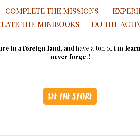
– COMPLETE THE MISSIONS – EXPERI
EATE THE MINIBOOKS – DO THE ACTIV
re in a foreign land, a
nd have a ton of fun
learn
never forget!