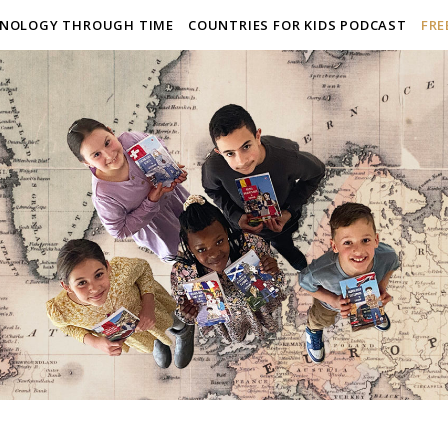
NOLOGY THROUGH TIME
COUNTRIES FOR KIDS PODCAST
FRE