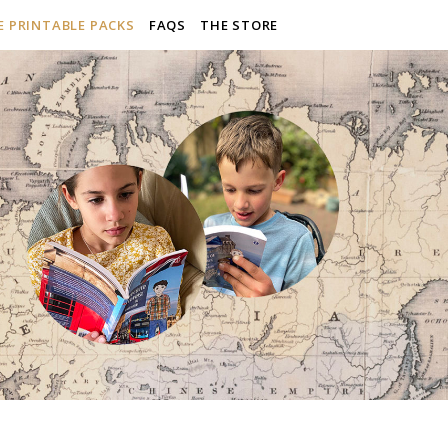
E PRINTABLE PACKS
FAQS
THE STORE