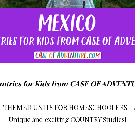
ntries for Kids from CASE OF ADVENT
THEMED UNITS FOR HOMESCHOOLERS – age
Unique and exciting COUNTRY Studies!