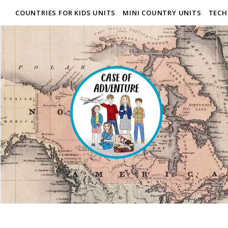
COUNTRIES FOR KIDS UNITS
MINI COUNTRY UNITS
TECH