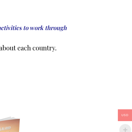
activities to work through
about each country.
USD