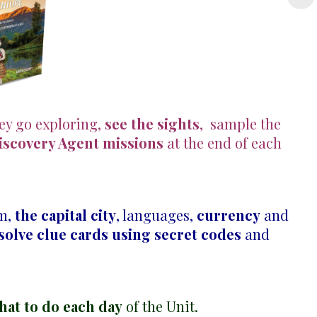
hey go exploring,
see the sights
, sample the
iscovery Agent missions
at the end of each
em,
the capital city
, languages,
currency
and
solve clue cards using secret codes
and
hat to do each day
of the Unit.