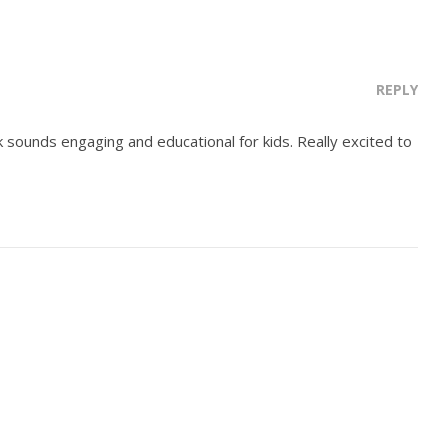
REPLY
k sounds engaging and educational for kids. Really excited to