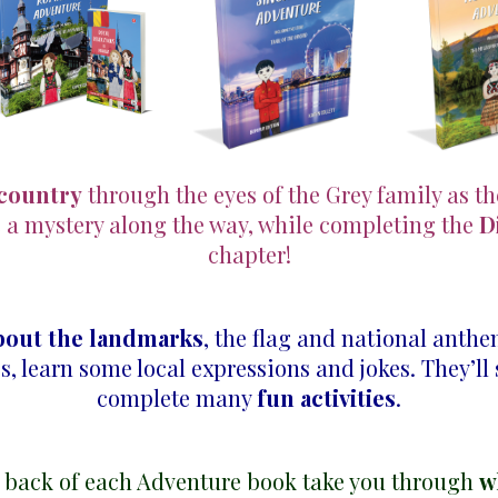
 country
through the eyes of the Grey family as t
e a mystery along the way, while completing the
D
chapter!
bout the landmarks
, the flag and national anth
p
s, learn some local expressions and jokes. They’ll
complete many
fun activities
.
 back of each Adventure book take you through
w