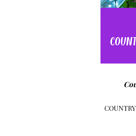
Cou
COUNTRY-