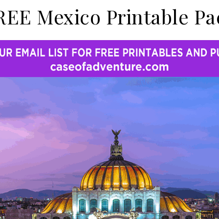
REE Mexico Printable Pa