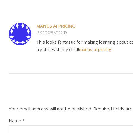
MANUS AI PRICING
13/09/2025 AT 20:49
This looks fantastic for making learning about 
try this with my child!
manus ai pricing
Your email address will not be published.
Required fields ar
Name
*