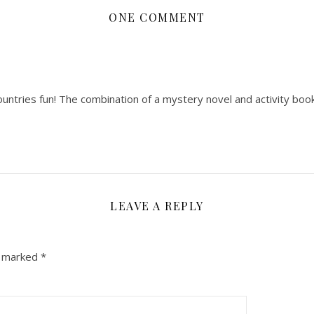
ONE COMMENT
countries fun! The combination of a mystery novel and activity boo
LEAVE A REPLY
e marked
*