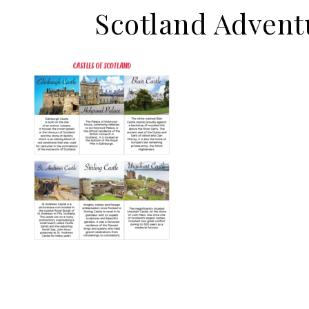
Scotland Advent