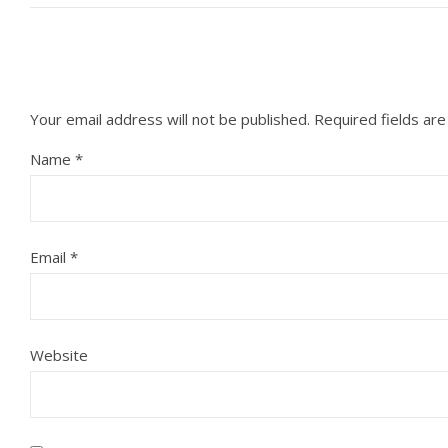
Your email address will not be published.
Required fields ar
Name
*
Email
*
Website