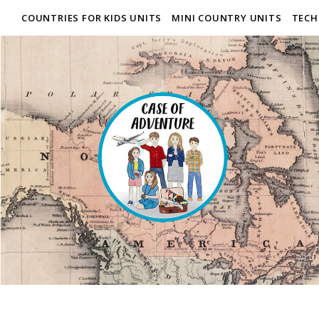
COUNTRIES FOR KIDS UNITS
MINI COUNTRY UNITS
TECH