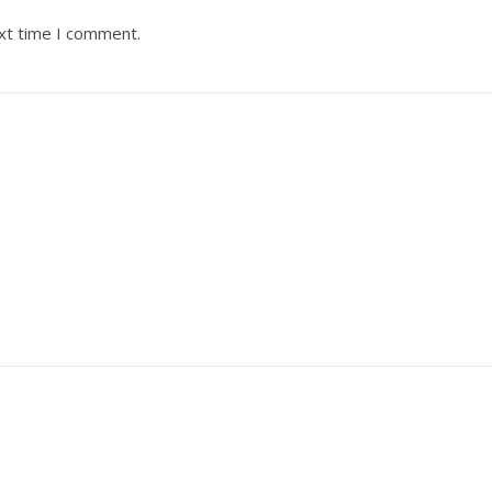
ext time I comment.