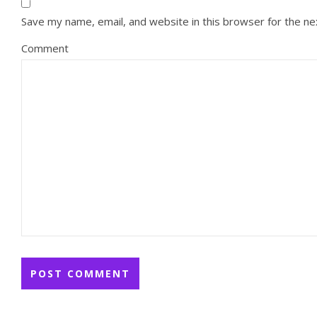
Save my name, email, and website in this browser for the n
Comment