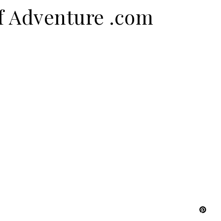
f Adventure .com