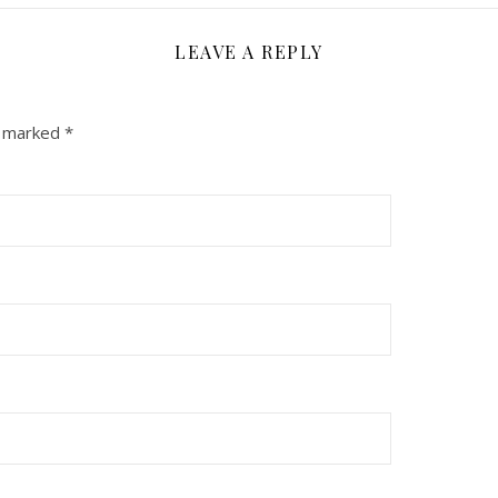
LEAVE A REPLY
e marked
*