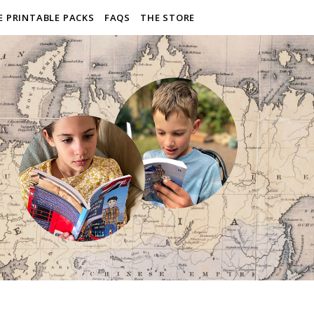
E PRINTABLE PACKS
FAQS
THE STORE