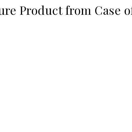
ure Product from Case o