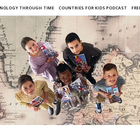
NOLOGY THROUGH TIME
COUNTRIES FOR KIDS PODCAST
FRE