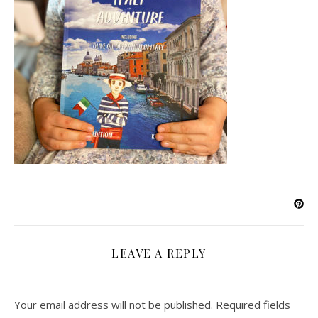
LEAVE A REPLY
Your email address will not be published.
Required fields