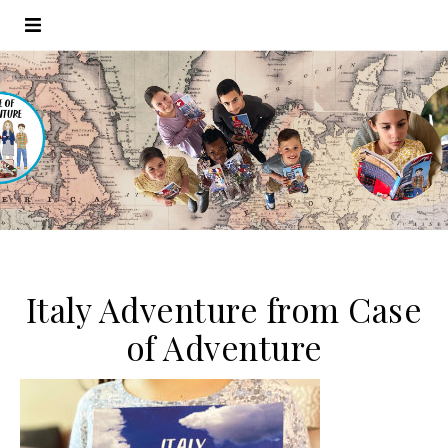
Italy Adventure from Case
of Adventure