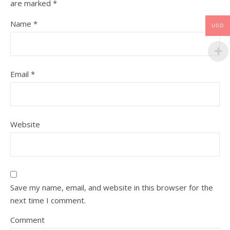
are marked
*
Name
*
USD
Email
*
Website
Save my name, email, and website in this browser for the
next time I comment.
Comment