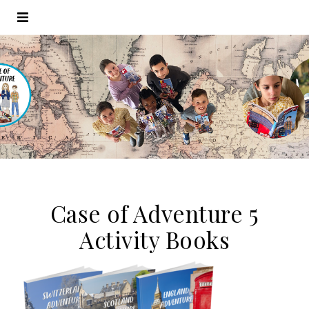
Case of Adventure 5
Activity Books