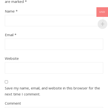
are marked
*
Name
*
USD
Email
*
Website
Save my name, email, and website in this browser for the
next time I comment.
Comment