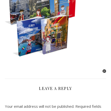
LEAVE A REPLY
Your email address will not be published.
Required fields