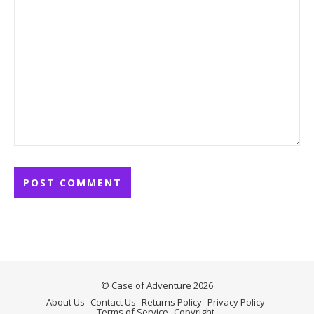
© Case of Adventure 2026
About Us
Contact Us
Returns Policy
Privacy Policy
Terms of Service
Copyright