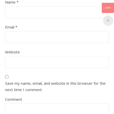
Name
*
GBP
Email
*
Website
Save my name, email, and website in this browser for the
next time I comment.
Comment