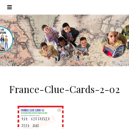
France-Clue-Cards-2-02