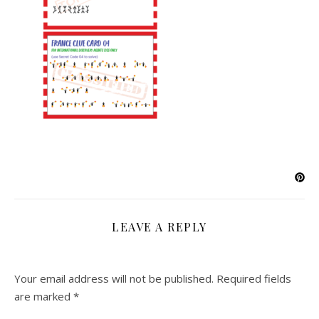
LEAVE A REPLY
Your email address will not be published.
Required fields
are marked
*