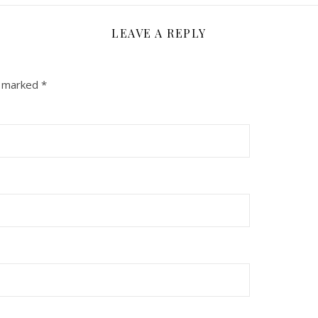
LEAVE A REPLY
e marked
*