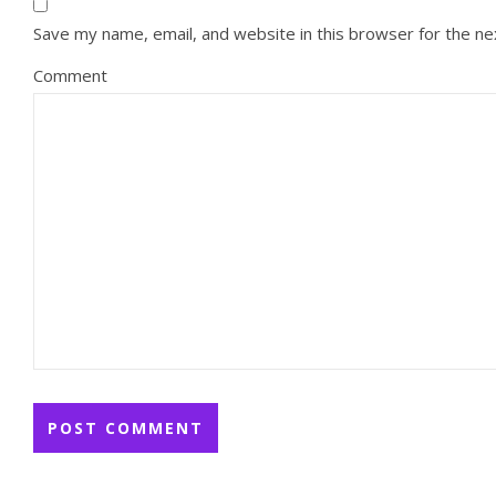
Save my name, email, and website in this browser for the n
Comment