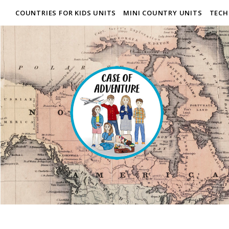
COUNTRIES FOR KIDS UNITS
MINI COUNTRY UNITS
TECH