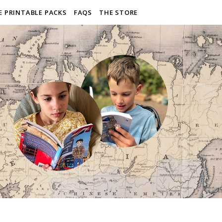
E PRINTABLE PACKS
FAQS
THE STORE