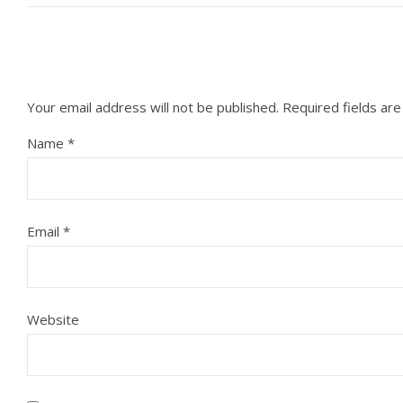
Your email address will not be published.
Required fields ar
Name
*
Email
*
Website