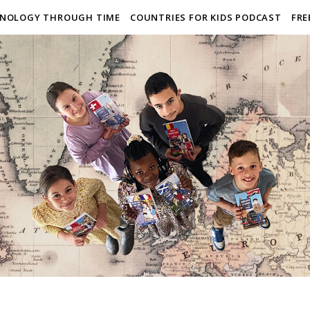
NOLOGY THROUGH TIME
COUNTRIES FOR KIDS PODCAST
FRE