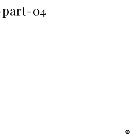
-part-04