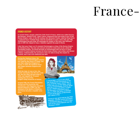
France-