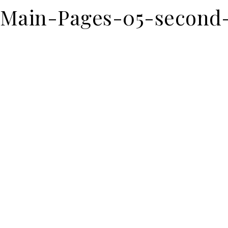
Main-Pages-05-second