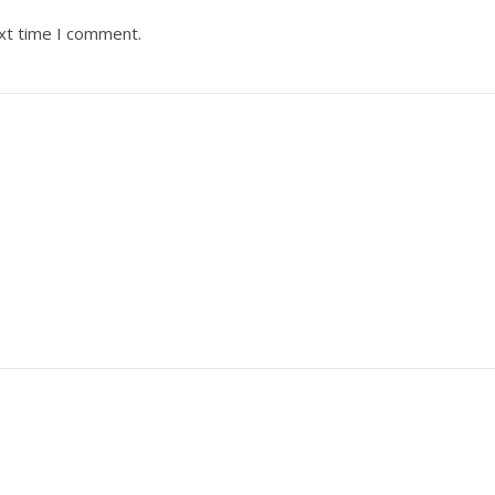
ext time I comment.