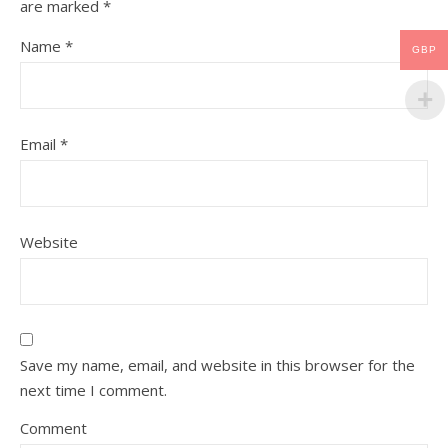
are marked
*
Name
*
GBP
Email
*
Website
Save my name, email, and website in this browser for the
next time I comment.
Comment