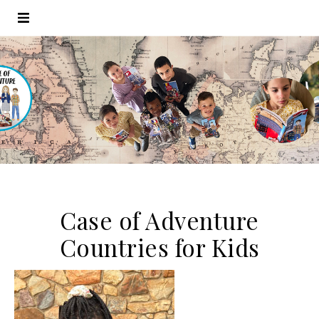
Case of Adventure
Countries for Kids