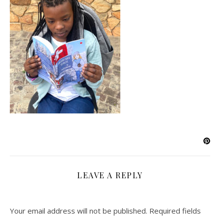
LEAVE A REPLY
Your email address will not be published.
Required fields