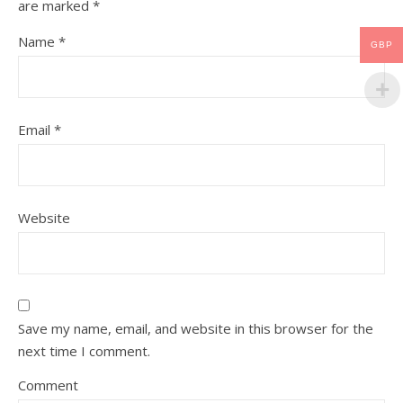
are marked
*
Name
*
GBP
Email
*
Website
Save my name, email, and website in this browser for the
next time I comment.
Comment