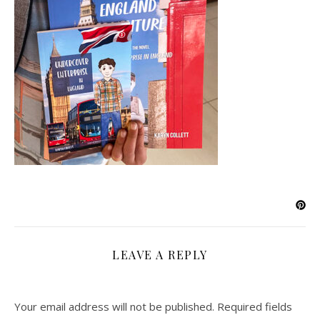
LEAVE A REPLY
Your email address will not be published.
Required fields