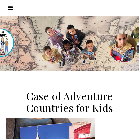
Case of Adventure
Countries for Kids