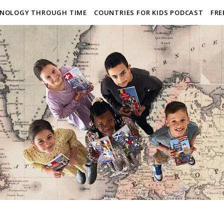
NOLOGY THROUGH TIME
COUNTRIES FOR KIDS PODCAST
FRE