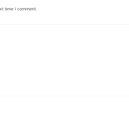
ext time I comment.