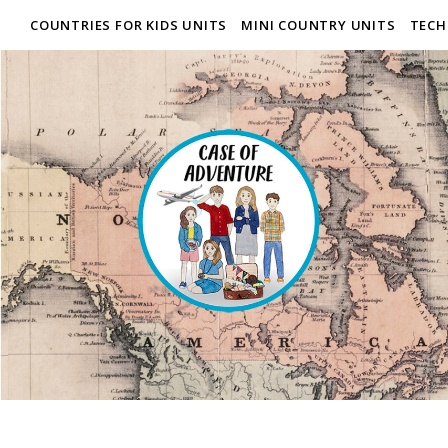
COUNTRIES FOR KIDS UNITS
MINI COUNTRY UNITS
TECH