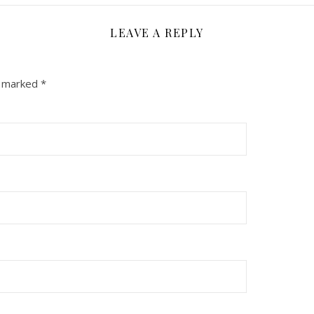
LEAVE A REPLY
e marked
*