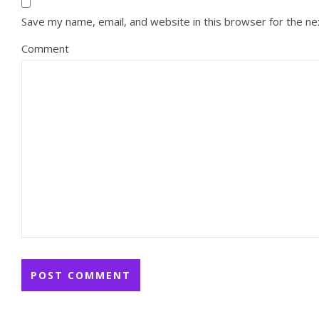
Save my name, email, and website in this browser for the n
Comment