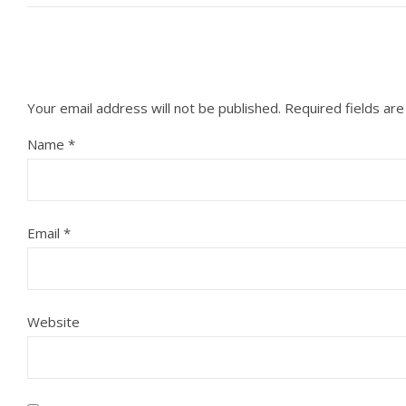
Your email address will not be published.
Required fields ar
Name
*
Email
*
Website