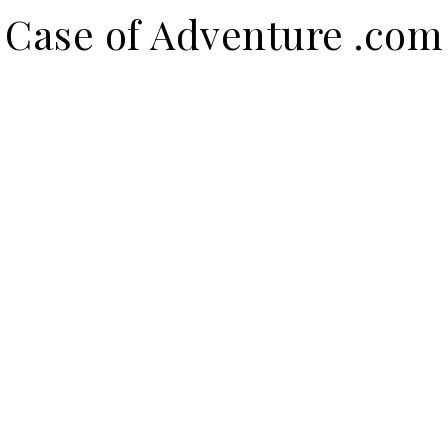
Case of Adventure .com