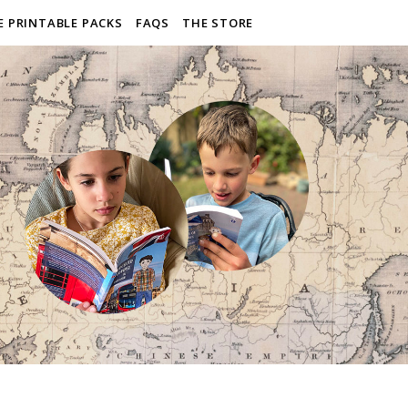
E PRINTABLE PACKS
FAQS
THE STORE