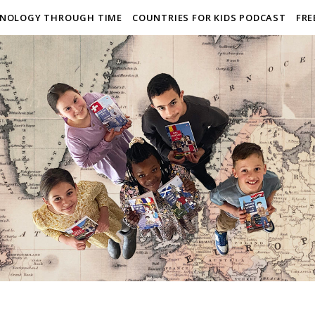
NOLOGY THROUGH TIME
COUNTRIES FOR KIDS PODCAST
FRE