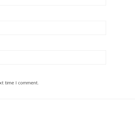
ext time I comment.