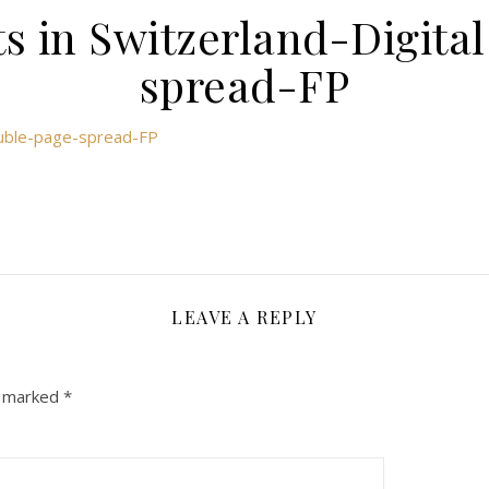
s in Switzerland-Digit
spread-FP
double-page-spread-FP
LEAVE A REPLY
e marked
*