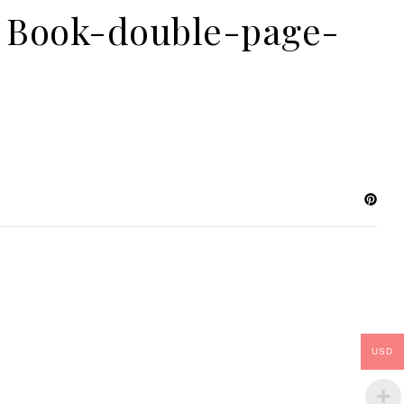
al Book-double-page-
USD