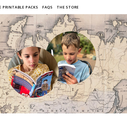
E PRINTABLE PACKS
FAQS
THE STORE