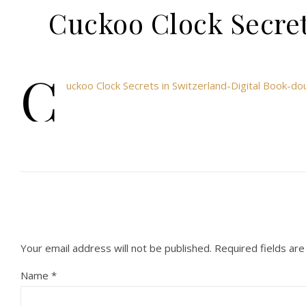
Cuckoo Clock Secret
C
uckoo Clock Secrets in Switzerland-Digital Book-
Your email address will not be published.
Required fields ar
Name
*