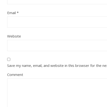
Email
*
Website
Save my name, email, and website in this browser for the n
Comment