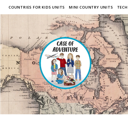
COUNTRIES FOR KIDS UNITS
MINI COUNTRY UNITS
TECH