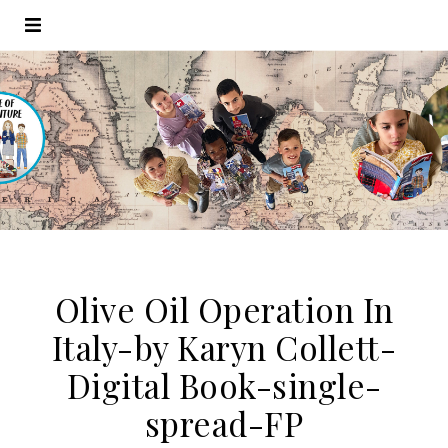
Olive Oil Operation In
Italy-by Karyn Collett-
Digital Book-single-
spread-FP