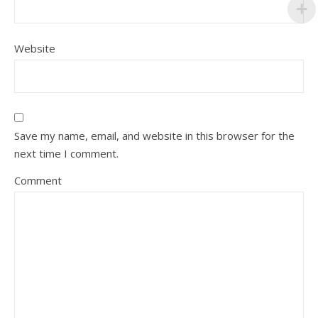
Website
Save my name, email, and website in this browser for the
next time I comment.
Comment