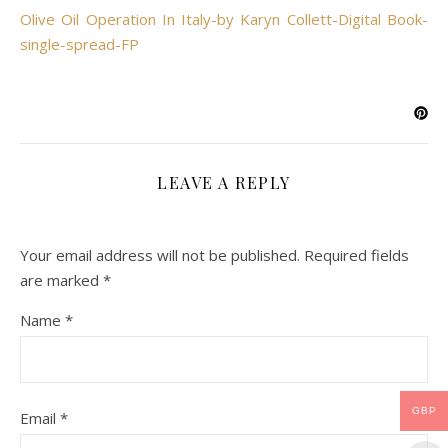
Olive Oil Operation In Italy-by Karyn Collett-Digital Book-
single-spread-FP
LEAVE A REPLY
Your email address will not be published.
Required fields
are marked
*
Name
*
GBP
Email
*