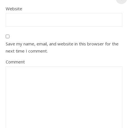
Website
Save my name, email, and website in this browser for the
next time I comment.
Comment