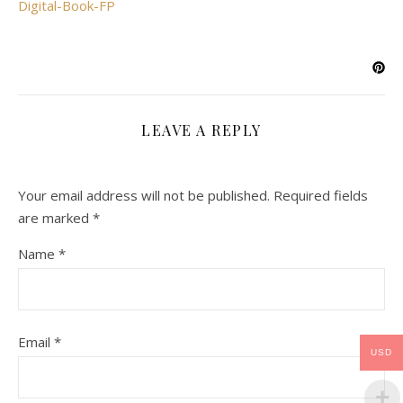
Digital-Book-FP
LEAVE A REPLY
Your email address will not be published.
Required fields
are marked
*
Name
*
Email
*
USD