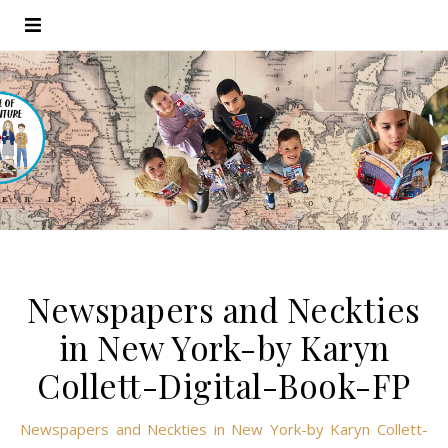
Newspapers and Neckties
in New York-by Karyn
Collett-Digital-Book-FP
Newspapers and Neckties in New York-by Karyn Collett-