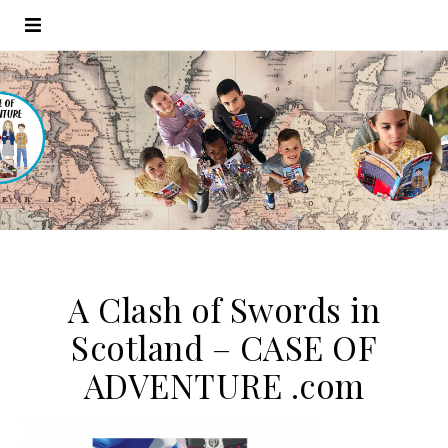
A Clash of Swords in
Scotland – CASE OF
ADVENTURE .com