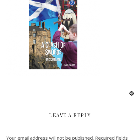
LEAVE A REPLY
Your email address will not be published.
Required fields