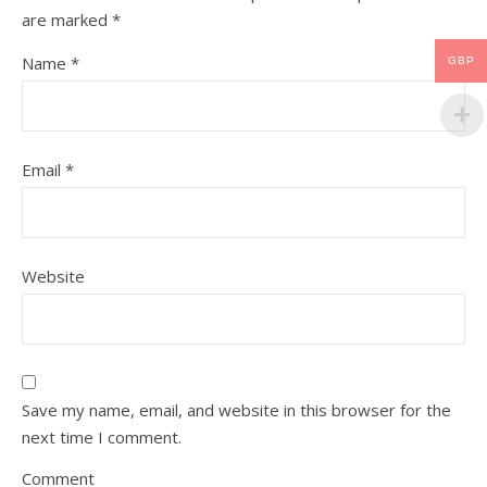
are marked
*
Name
*
GBP
Email
*
Website
Save my name, email, and website in this browser for the
next time I comment.
Comment