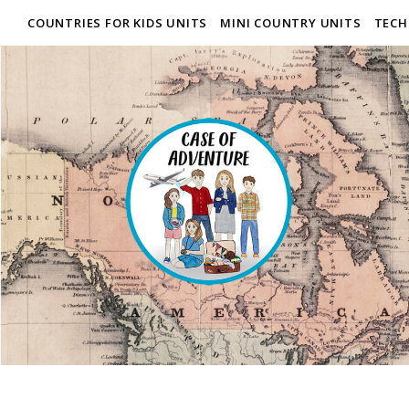
COUNTRIES FOR KIDS UNITS
MINI COUNTRY UNITS
TECH