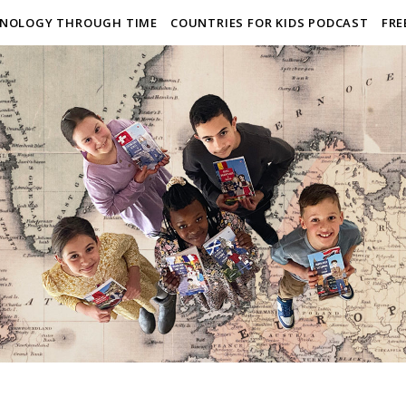
NOLOGY THROUGH TIME
COUNTRIES FOR KIDS PODCAST
FRE