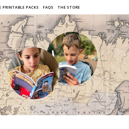
E PRINTABLE PACKS
FAQS
THE STORE