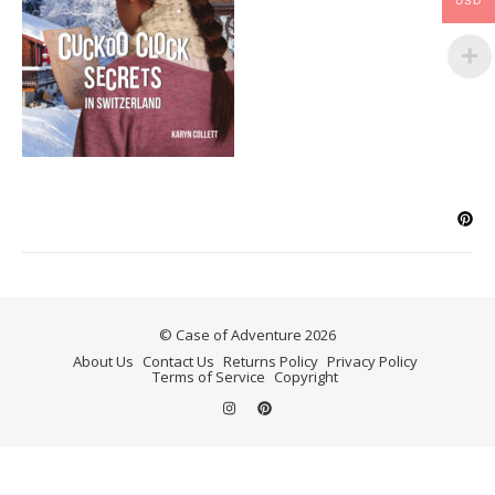
USD
© Case of Adventure 2026
About Us
Contact Us
Returns Policy
Privacy Policy
Terms of Service
Copyright