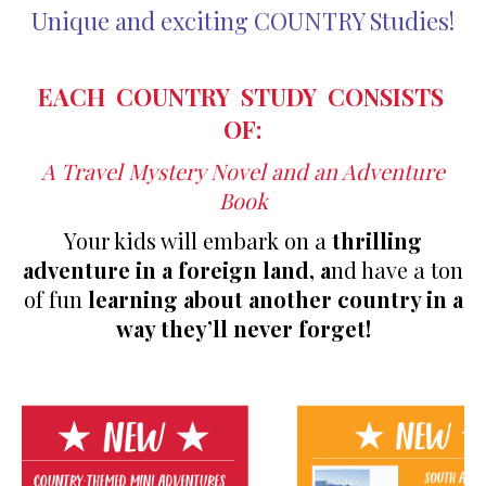
Unique and exciting COUNTRY Studies!
EACH COUNTRY STUDY CONSISTS
OF:
A Travel Mystery Novel and a
n Adventure
Book
Your kids will embark on a
thrilling
adventure in a foreign land, a
nd have a ton
of fun
learning about another country in a
way they’ll never forget!