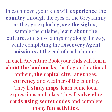
In each novel, your kids will
experience the
country
through the eyes of the Grey family
as they go exploring,
see the sights
,
sample the cuisine,
learn about the
culture
, and solve a mystery along the way,
while completing the
Discovery Agent
missions
at the end of each chapter!
In each Adventure Book your Kids will
learn
about the landmarks
, the flag and national
anthem,
the capital city
, languages,
currency
and weather of the country.
They’ll
study map
s, learn some local
expressions and jokes. They’ll
solve clue
cards using secret codes
and complete
many
fun activities
.