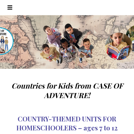
Countries for Kids from CASE OF
ADVENTURE!
COUNTRY-THEMED UNITS FOR
HOMESCHOOLERS – ages 7 to 12