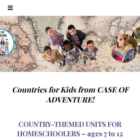
Countries for Kids from CASE OF
ADVENTURE!
COUNTRY-THEMED UNITS FOR
HOMESCHOOLERS – ages 7 to 12