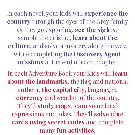
In each novel, your kids will
experience the
country
through the eyes of the Grey family
as they go exploring,
see the sights
,
sample the cuisine,
learn about the
culture
, and solve a mystery along the way,
while completing the
Discovery Agent
missions
at the end of each chapter!
In each Adventure Book your Kids will
learn
about the landmarks
, the flag and national
anthem,
the capital city
, languages,
currency
and weather of the country.
They’ll
study map
s, learn some local
expressions and jokes. They’ll
solve clue
cards using secret codes
and complete
many
fun activities
.