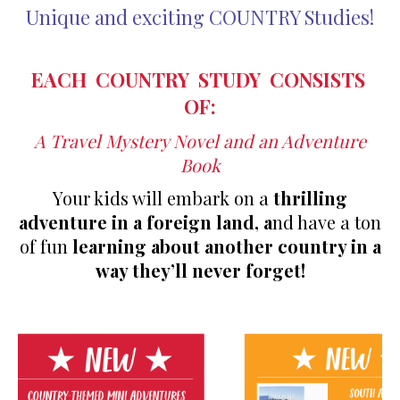
Unique and exciting COUNTRY Studies!
EACH COUNTRY STUDY CONSISTS
OF:
A Travel Mystery Novel and a
n Adventure
Book
Your kids will embark on a
thrilling
adventure in a foreign land, a
nd have a ton
of fun
learning about another country in a
way they’ll never forget!