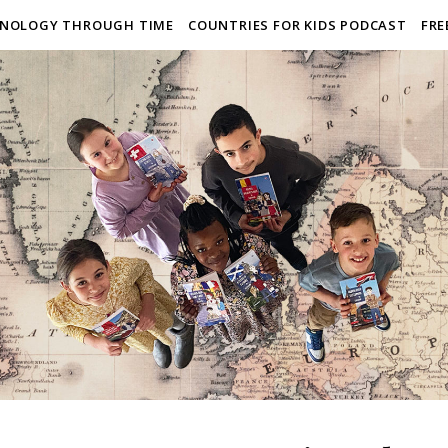
NOLOGY THROUGH TIME
COUNTRIES FOR KIDS PODCAST
FRE