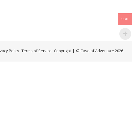
USD
ivacy Policy
Terms of Service
Copyright
© Case of Adventure 2026