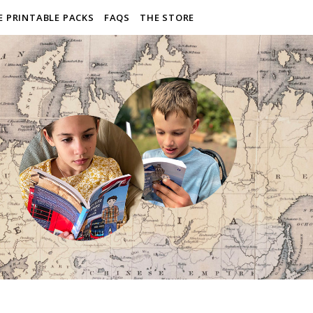
E PRINTABLE PACKS
FAQS
THE STORE