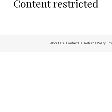
Content restricted
About Us
Contact Us
Returns Policy
Pr