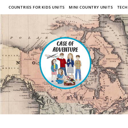
COUNTRIES FOR KIDS UNITS
MINI COUNTRY UNITS
TECH