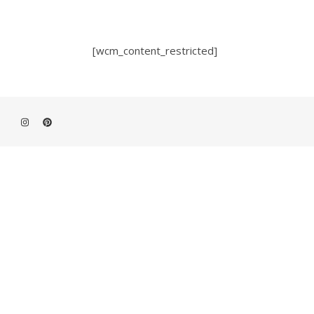
[wcm_content_restricted]