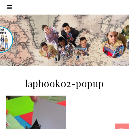
lapbook02-popup