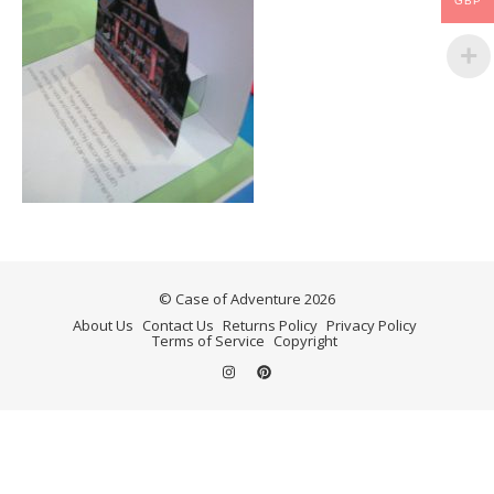
GBP
© Case of Adventure 2026
About Us
Contact Us
Returns Policy
Privacy Policy
Terms of Service
Copyright