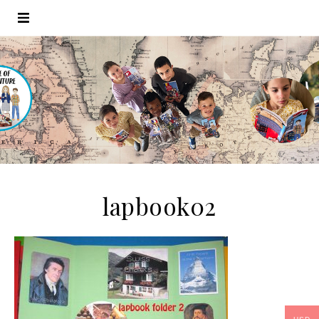
lapbook02