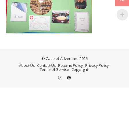
USD
© Case of Adventure 2026
About Us
Contact Us
Returns Policy
Privacy Policy
Terms of Service
Copyright