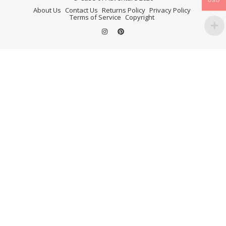
USD
About Us
Contact Us
Returns Policy
Privacy Policy
Terms of Service
Copyright