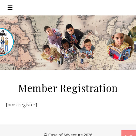
Member Registration
[pms-register]
© Case of Adventure 2026