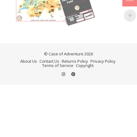
USD
© Case of Adventure 2026
About Us
Contact Us
Returns Policy
Privacy Policy
Terms of Service
Copyright