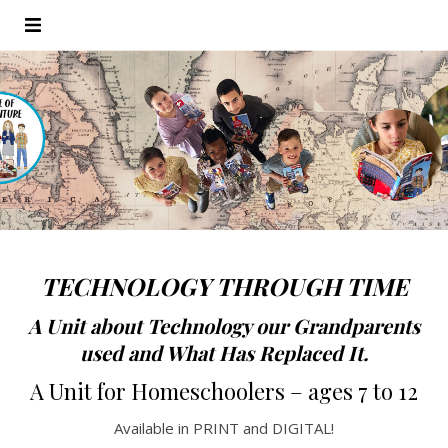
TECHNOLOGY THROUGH TIME
A Unit about Technology our Grandparents
used and What Has Replaced It.
A Unit for Homeschoolers
– ages 7 to 12
Available in PRINT and DIGITAL!