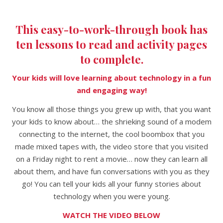
This easy-to-work-through book has
ten lessons to read and activity pages
to complete.
Your kids will love learning about technology in a fun
and engaging way!
You know all those things you grew up with, that you want
your kids to know about… the shrieking sound of a modem
connecting to the internet, the cool boombox that you
made mixed tapes with, the video store that you visited
on a Friday night to rent a movie… now they can learn all
about them, and have fun conversations with you as they
go!
You can tell your kids all your funny stories about
technology when you were young.
WATCH THE VIDEO BELOW