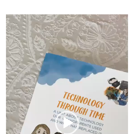
Video
Player