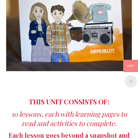
GBP
THIS UNIT CONSISTS OF:
10 lessons, each with learning pages to
read and activities to complete.
Each lesson goes beyond a snapshot and