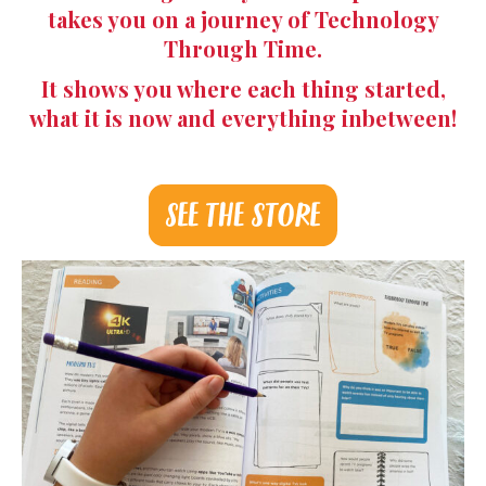
takes you on a journey of Technology
Through Time.
It shows you where each thing started,
what it is now and everything inbetween!