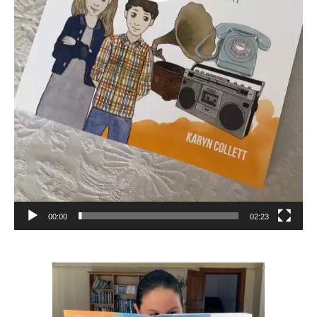
00:00
02:23