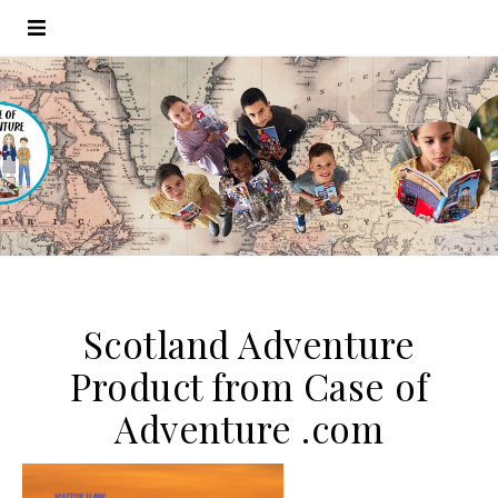
Scotland Adventure
Product from Case of
Adventure .com