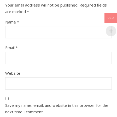
Your email address will not be published.
Required fields
are marked
*
USD
Name
*
Email
*
Website
Save my name, email, and website in this browser for the
next time I comment.