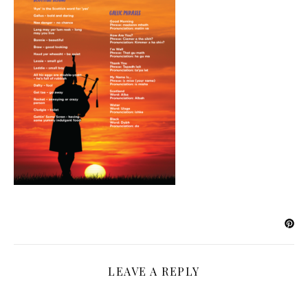
LEAVE A REPLY