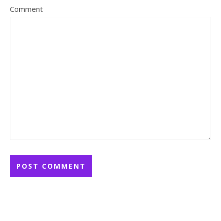
Comment