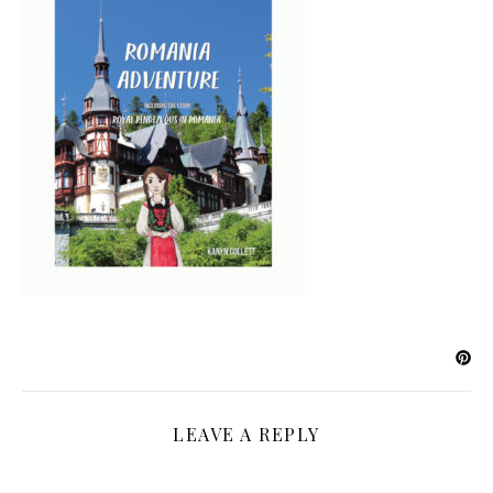
LEAVE A REPLY