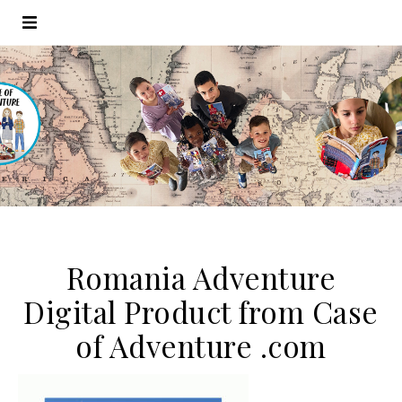
Romania Adventure
Digital Product from Case
of Adventure .com