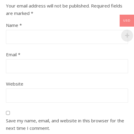
Your email address will not be published.
Required fields
are marked
*
USD
Name
*
Email
*
Website
Save my name, email, and website in this browser for the
next time I comment.