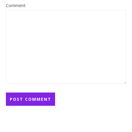
Comment