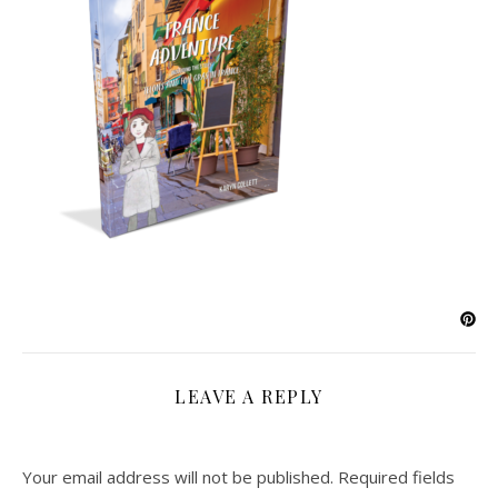
LEAVE A REPLY
Your email address will not be published.
Required fields