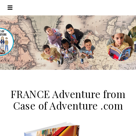
FRANCE Adventure from
Case of Adventure .com