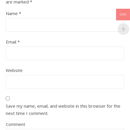
are marked
*
Name
*
USD
Email
*
Website
Save my name, email, and website in this browser for the
next time I comment.
Comment