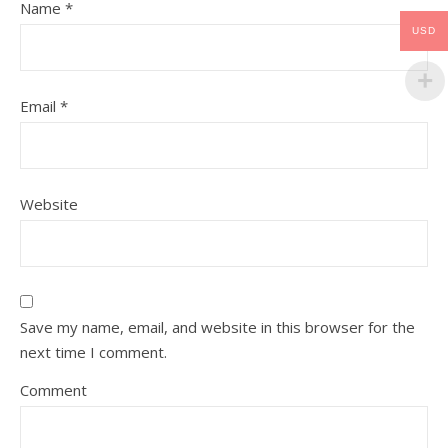
Name
*
USD
Email
*
Website
Save my name, email, and website in this browser for the
next time I comment.
Comment