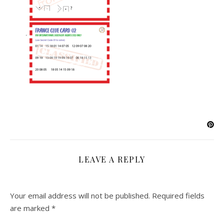
LEAVE A REPLY
Your email address will not be published.
Required fields
are marked
*