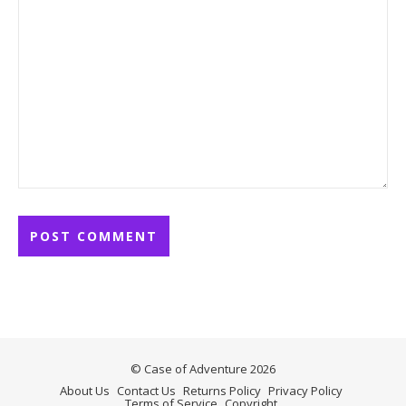
© Case of Adventure 2026
About Us
Contact Us
Returns Policy
Privacy Policy
Terms of Service
Copyright