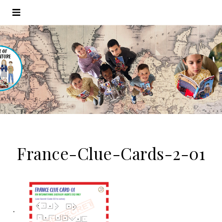
France-Clue-Cards-2-01