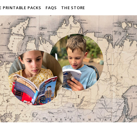
E PRINTABLE PACKS
FAQS
THE STORE