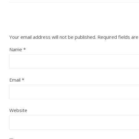
Your email address will not be published.
Required fields ar
Name
*
Email
*
Website