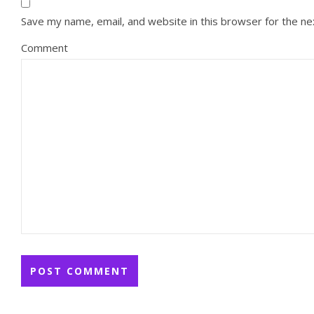
Save my name, email, and website in this browser for the n
Comment