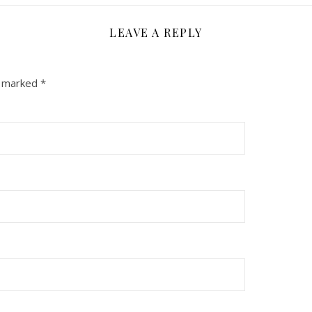
LEAVE A REPLY
e marked
*