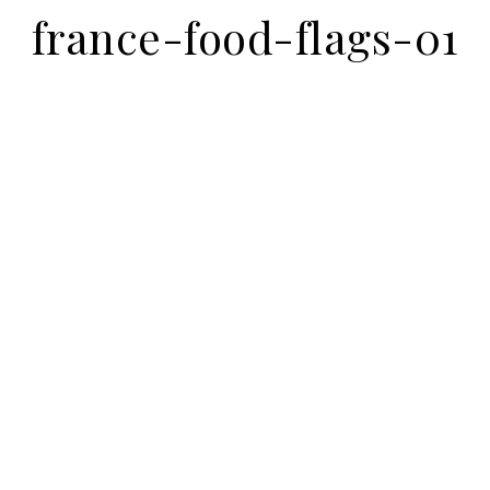
france-food-flags-01