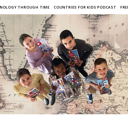
NOLOGY THROUGH TIME
COUNTRIES FOR KIDS PODCAST
FRE