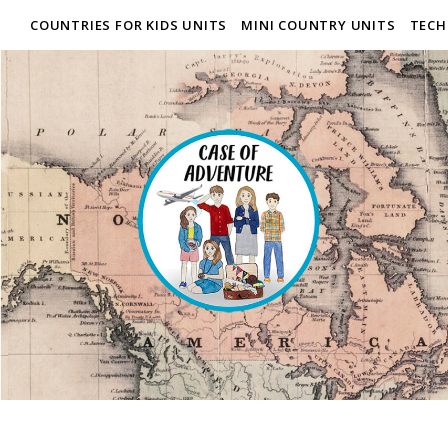
COUNTRIES FOR KIDS UNITS
MINI COUNTRY UNITS
TECH