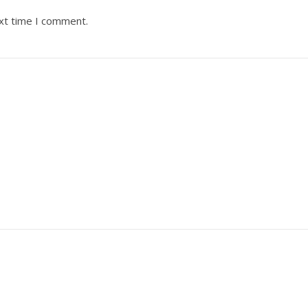
ext time I comment.