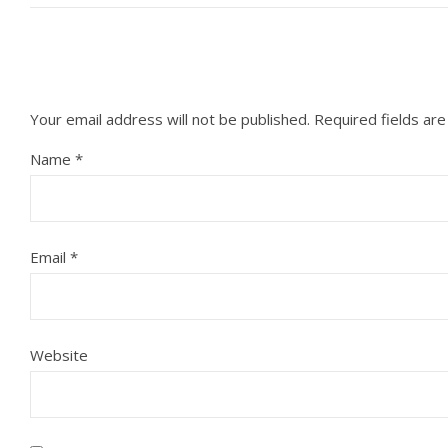
Your email address will not be published.
Required fields ar
Name
*
Email
*
Website