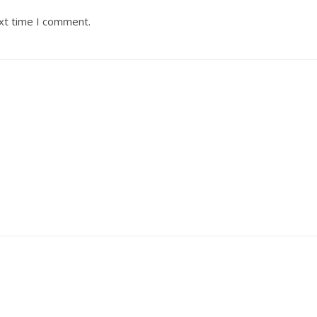
ext time I comment.