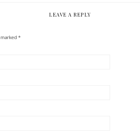
LEAVE A REPLY
e marked
*