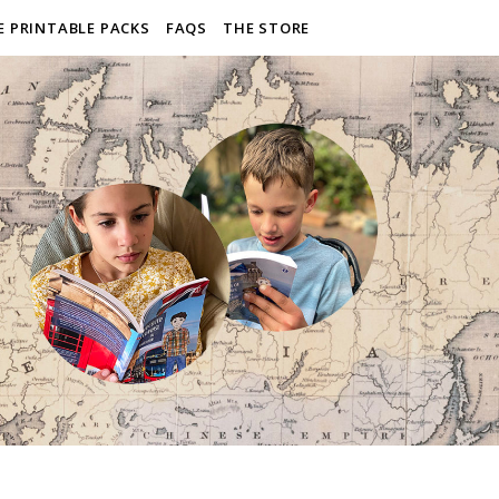
E PRINTABLE PACKS
FAQS
THE STORE