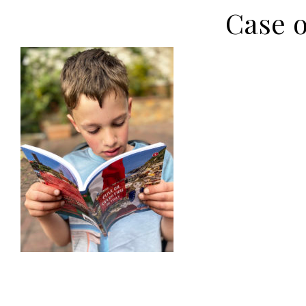
Case o