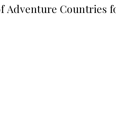
f Adventure Countries f