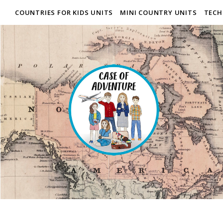
COUNTRIES FOR KIDS UNITS
MINI COUNTRY UNITS
TECH