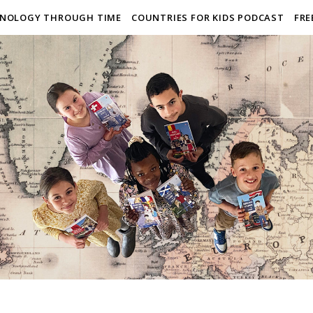
NOLOGY THROUGH TIME
COUNTRIES FOR KIDS PODCAST
FRE