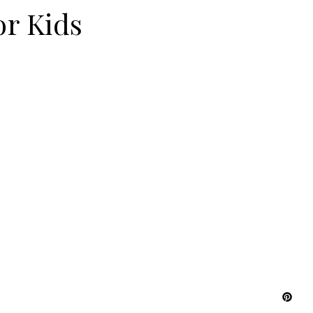
or Kids