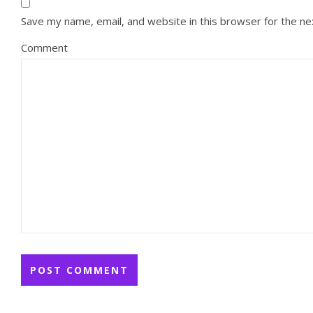
Save my name, email, and website in this browser for the n
Comment