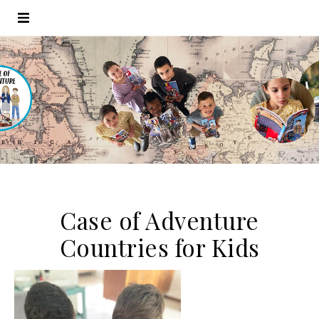
Case of Adventure
Countries for Kids