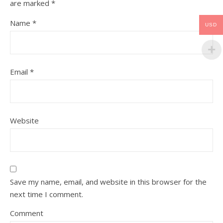
are marked
*
Name
*
USD
Email
*
Website
Save my name, email, and website in this browser for the
next time I comment.
Comment