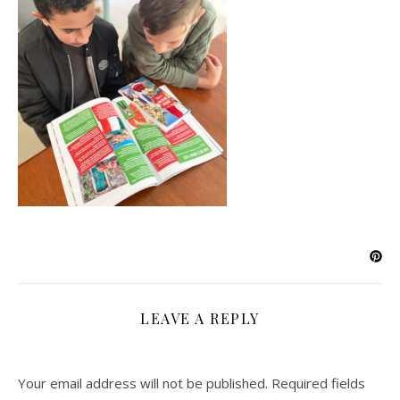
LEAVE A REPLY
Your email address will not be published.
Required fields