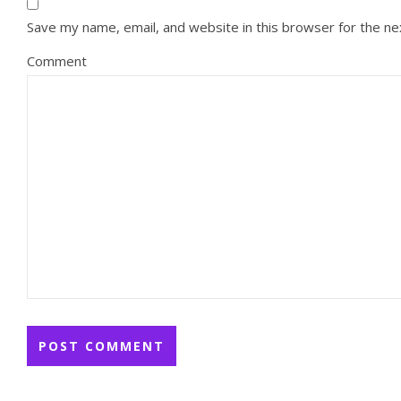
Save my name, email, and website in this browser for the n
Comment