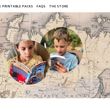
E PRINTABLE PACKS
FAQS
THE STORE