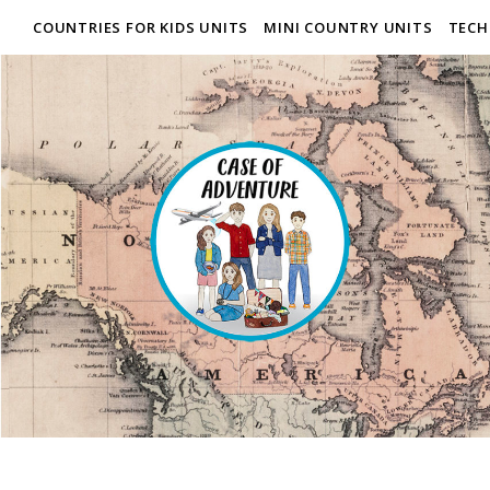
COUNTRIES FOR KIDS UNITS
MINI COUNTRY UNITS
TECH