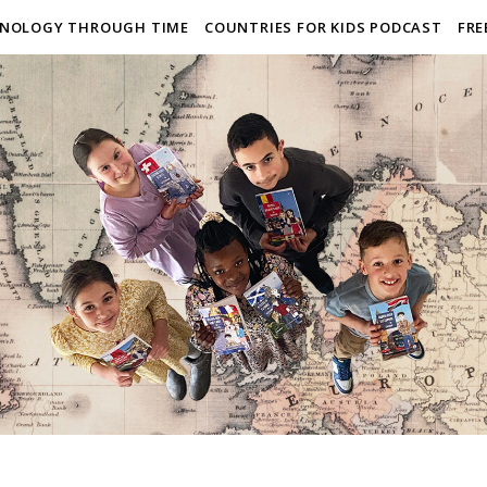
NOLOGY THROUGH TIME
COUNTRIES FOR KIDS PODCAST
FRE