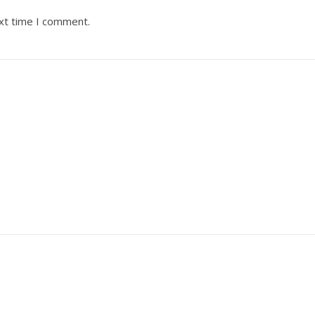
ext time I comment.