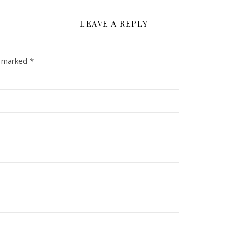
LEAVE A REPLY
e marked
*