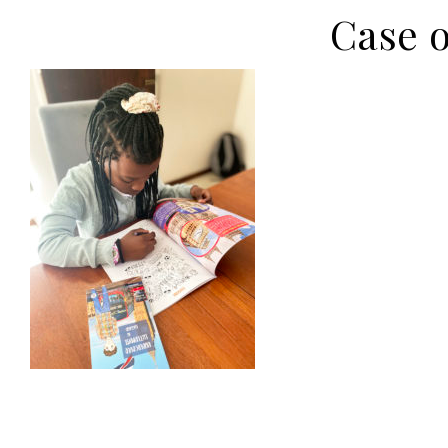
Case o