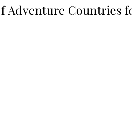
f Adventure Countries f