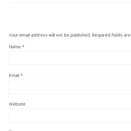
Your email address will not be published.
Required fields ar
Name
*
Email
*
Website