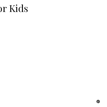
or Kids