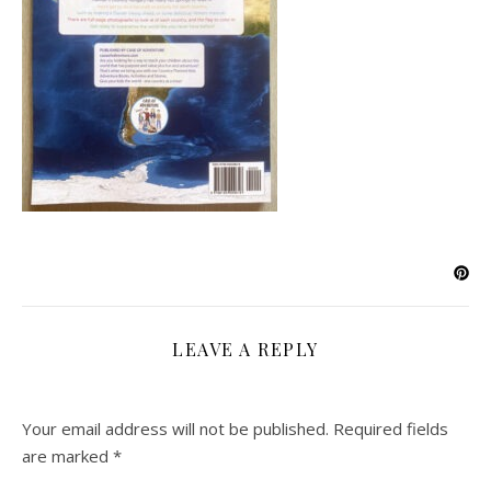
LEAVE A REPLY
Your email address will not be published.
Required fields
are marked
*