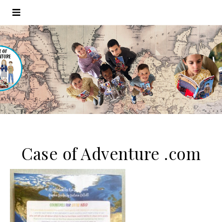
Case of Adventure .com