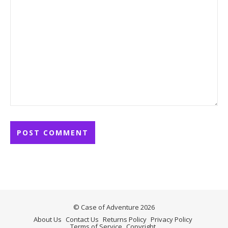
© Case of Adventure 2026
About Us
Contact Us
Returns Policy
Privacy Policy
Terms of Service
Copyright