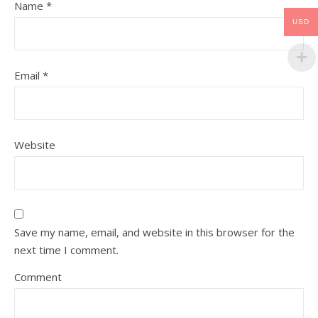
Name
*
USD
Email
*
Website
Save my name, email, and website in this browser for the
next time I comment.
Comment