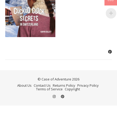
USD
© Case of Adventure 2026
About Us
Contact Us
Returns Policy
Privacy Policy
Terms of Service
Copyright