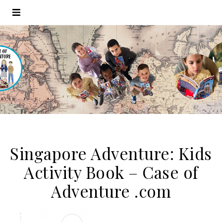
Singapore Adventure: Kids
Activity Book – Case of
Adventure .com