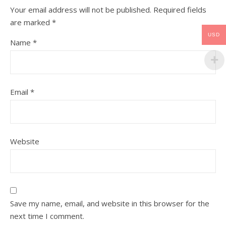
Your email address will not be published.
Required fields
are marked
*
USD
Name
*
Email
*
Website
Save my name, email, and website in this browser for the
next time I comment.