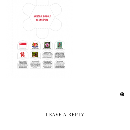
LEAVE A REPLY