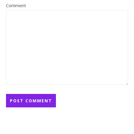
Comment