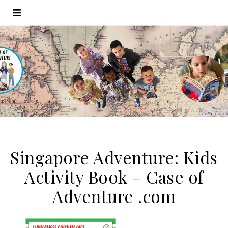
Singapore Adventure: Kids
Activity Book – Case of
Adventure .com