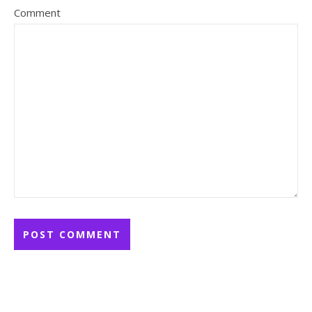
Comment