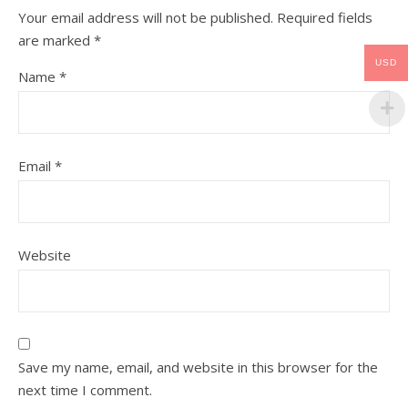
Your email address will not be published.
Required fields
are marked
*
USD
Name
*
Email
*
Website
Save my name, email, and website in this browser for the
next time I comment.