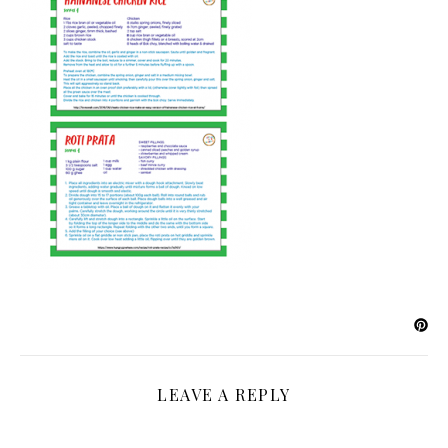
LEAVE A REPLY