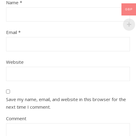
Name
*
GBP
Email
*
Website
Save my name, email, and website in this browser for the
next time I comment.
Comment