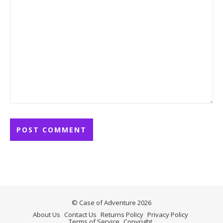
© Case of Adventure 2026
About Us
Contact Us
Returns Policy
Privacy Policy
Terms of Service
Copyright