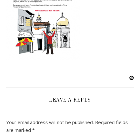
LEAVE A REPLY
Your email address will not be published.
Required fields
are marked
*