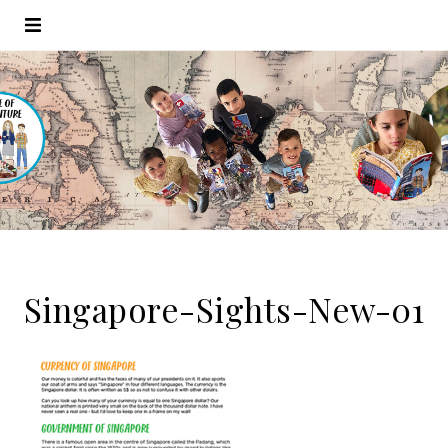
Singapore-Sights-New-01