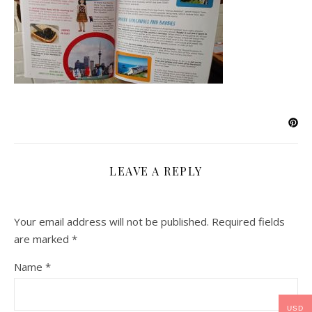
LEAVE A REPLY
Your email address will not be published.
Required fields
are marked
*
Name
*
USD