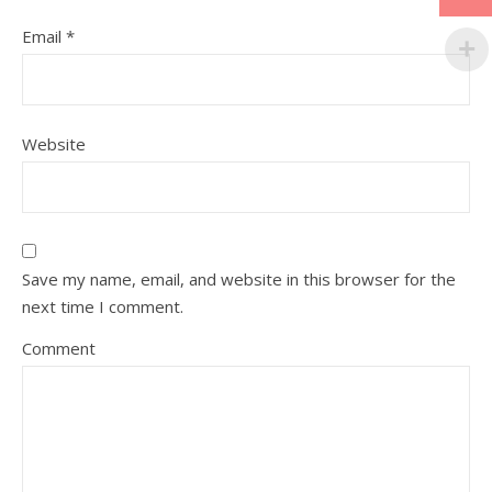
Email
*
Website
Save my name, email, and website in this browser for the
next time I comment.
Comment