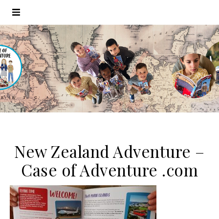
New Zealand Adventure –
Case of Adventure .com