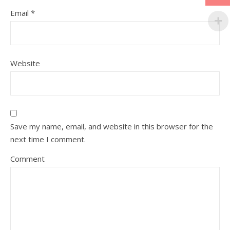
Email
*
Website
Save my name, email, and website in this browser for the
next time I comment.
Comment