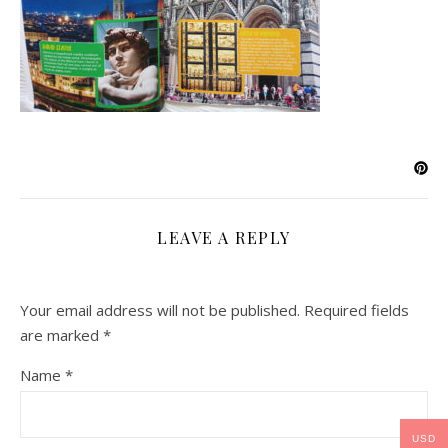
LEAVE A REPLY
Your email address will not be published.
Required fields
are marked
*
Name
*
USD