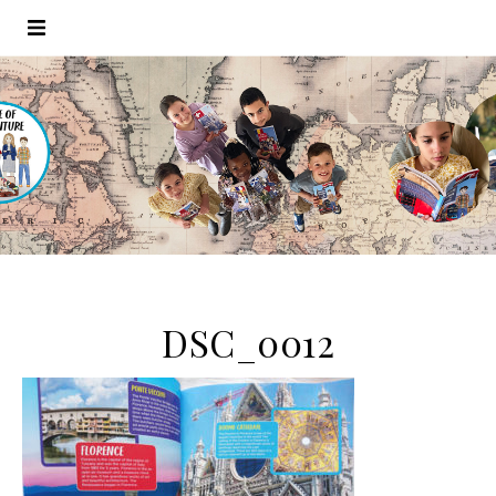
DSC_0012