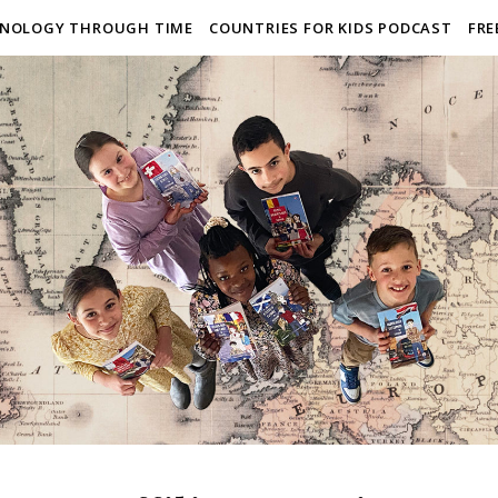
NOLOGY THROUGH TIME
COUNTRIES FOR KIDS PODCAST
FRE