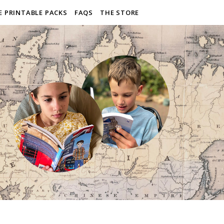
E PRINTABLE PACKS
FAQS
THE STORE