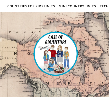
COUNTRIES FOR KIDS UNITS
MINI COUNTRY UNITS
TECH