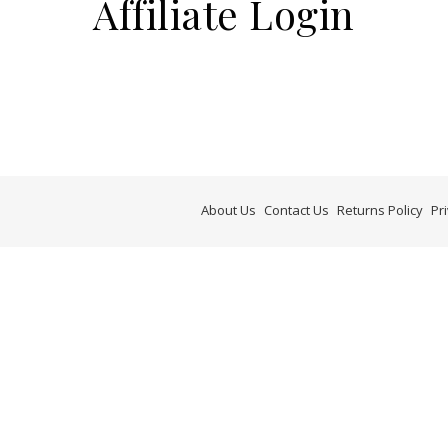
Affiliate Login
About Us
Contact Us
Returns Policy
Pr