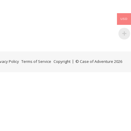
USD
ivacy Policy
Terms of Service
Copyright
© Case of Adventure 2026