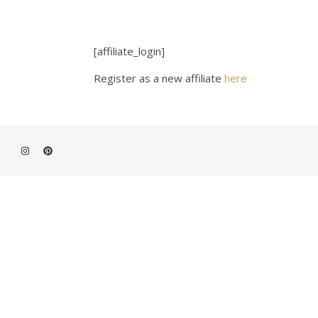
[affiliate_login]
Register as a new affiliate
here