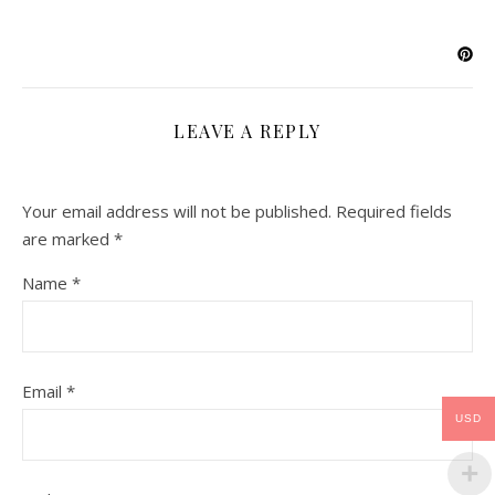
LEAVE A REPLY
Your email address will not be published.
Required fields
are marked
*
Name
*
Email
*
USD