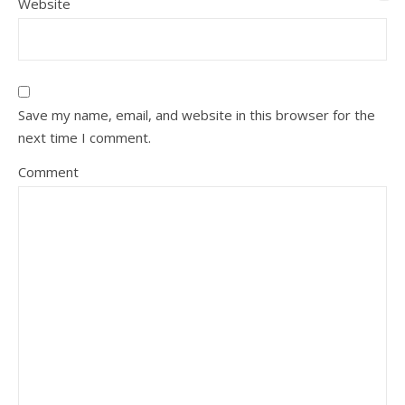
Website
Save my name, email, and website in this browser for the
next time I comment.
Comment