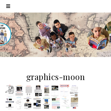
graphics-moon