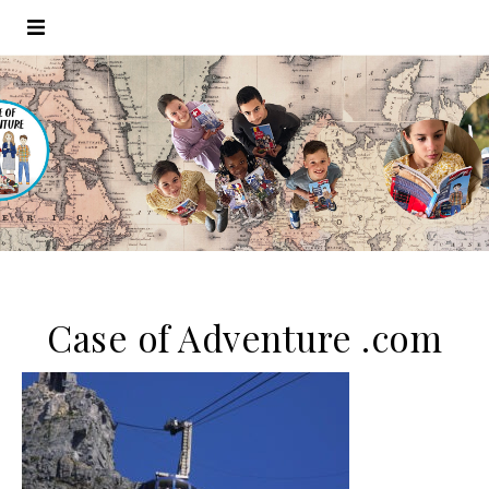
Case of Adventure .com