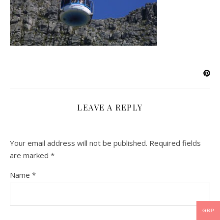
LEAVE A REPLY
Your email address will not be published.
Required fields
are marked
*
Name
*
GBP