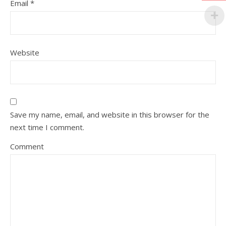
Email
*
Website
Save my name, email, and website in this browser for the
next time I comment.
Comment